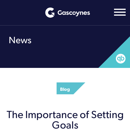
Skip
to
content
News
Blog
The Importance of Setting
Goals