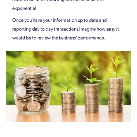
exponential.
Once you have your information up to date and
reporting day to day transactions imagine how easy it
would be to review the business’ performance.