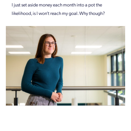
I just set aside money each month into a pot the
likelihood, is I won’t reach my goal. Why though?