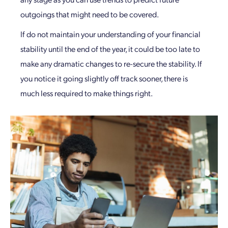
outgoings that might need to be covered.
If do not maintain your understanding of your financial
stability until the end of the year, it could be too late to
make any dramatic changes to re-secure the stability. If
you notice it going slightly off track sooner, there is
much less required to make things right.