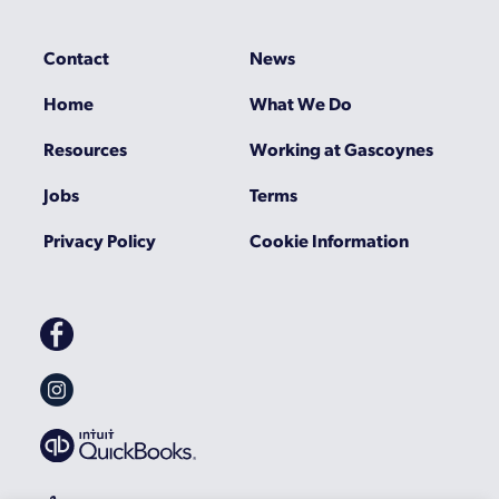
Contact
News
Home
What We Do
Resources
Working at Gascoynes
Jobs
Terms
Privacy Policy
Cookie Information
Gascoynes
on
Facebook
Gascoynes
on
Instagram