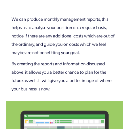
We can produce monthly management reports, this
helps us to analyse your position on a regular basis,
notice if there are any additional costs which are out of
the ordinary, and guide you on costs which we feel
maybe are not benefitting your goal.
By creating the reports and information discussed
above, it allows you a better chance to plan for the
future as well. It will give you a better image of where
your business is now.