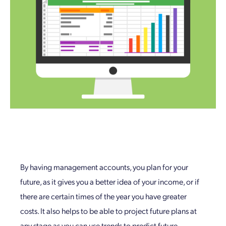
By having management accounts, you plan for your
future, as it gives you a better idea of your income, or if
there are certain times of the year you have greater
costs. It also helps to be able to project future plans at
any stage as you can use trends to predict future