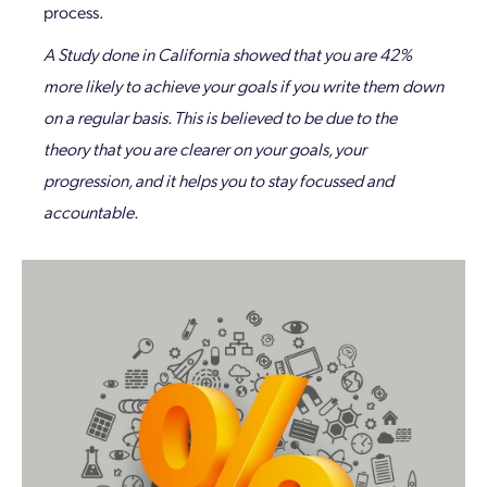
process.
A Study done in California showed that you are 42%
more likely to achieve your goals if you write them down
on a regular basis. This is believed to be due to the
theory that you are clearer on your goals, your
progression, and it helps you to stay focussed and
accountable.