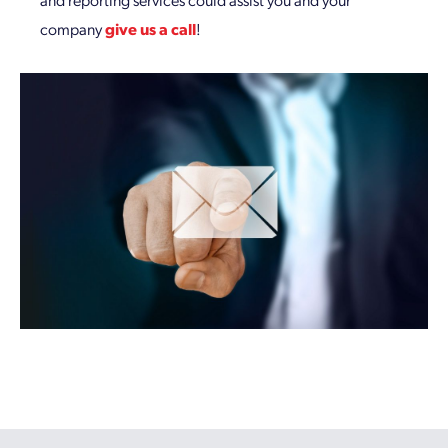
company
give us a call
!