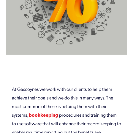
At Gascoynes we work with our clients to help them
achieve their goals and we do this in many ways. The
most common of these is helping them with their
systems,
bookkeeping
procedures and training them
to use software that will enhance their record keeping to
enable real time reporting but the benefits are