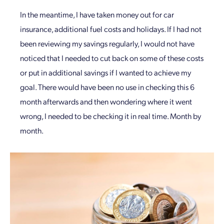
In the meantime, I have taken money out for car
insurance, additional fuel costs and holidays. If I had not
been reviewing my savings regularly, I would not have
noticed that I needed to cut back on some of these costs
or put in additional savings if I wanted to achieve my
goal. There would have been no use in checking this 6
month afterwards and then wondering where it went
wrong, I needed to be checking it in real time. Month by
month.