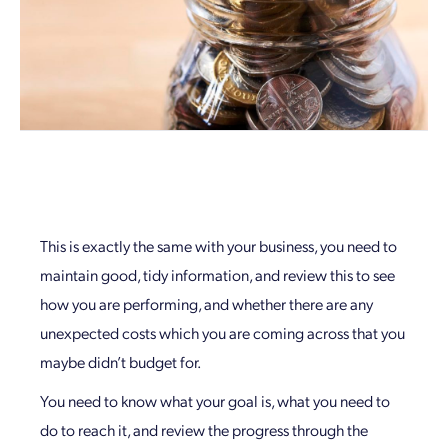
This is exactly the same with your business, you need to
maintain good, tidy information, and review this to see
how you are performing, and whether there are any
unexpected costs which you are coming across that you
maybe didn’t budget for.
You need to know what your goal is, what you need to
do to reach it, and review the progress through the