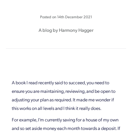
Posted on
14th December 2021
A blog by Harmony Hagger
A book I read recently said to succeed, you need to
ensure you are maintaining, reviewing, and be open to
adjusting your plan as required. It made me wonder if
this works on all levels and I think it really does.
For example, I’m currently saving for a house of my own
and so set aside money each month towards a deposit. If