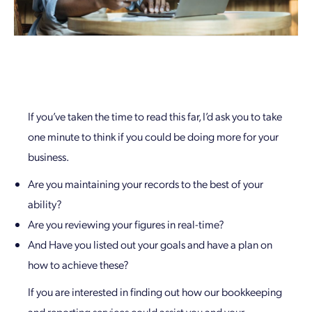
If you’ve taken the time to read this far, I’d ask you to take
one minute to think if you could be doing more for your
business.
Are you maintaining your records to the best of your
ability?
Are you reviewing your figures in real-time?
And Have you listed out your goals and have a plan on
how to achieve these?
If you are interested in finding out how our bookkeeping
and reporting services could assist you and your