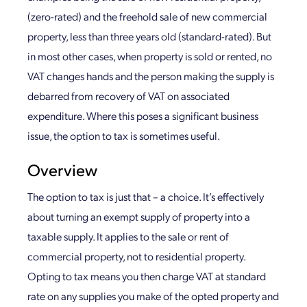
(zero-rated) and the freehold sale of new commercial
property, less than three years old (standard-rated). But
in most other cases, when property is sold or rented, no
VAT changes hands and the person making the supply is
debarred from recovery of VAT on associated
expenditure. Where this poses a significant business
issue, the option to tax is sometimes useful.
Overview
The option to tax is just that – a choice. It’s effectively
about turning an exempt supply of property into a
taxable supply. It applies to the sale or rent of
commercial property, not to residential property.
Opting to tax means you then charge VAT at standard
rate on any supplies you make of the opted property and