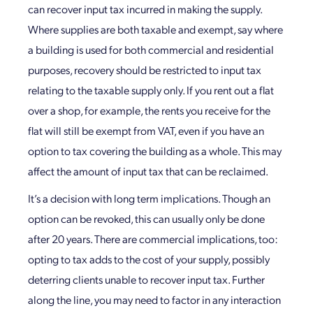
can recover input tax incurred in making the supply.
Where supplies are both taxable and exempt, say where
a building is used for both commercial and residential
purposes, recovery should be restricted to input tax
relating to the taxable supply only. If you rent out a flat
over a shop, for example, the rents you receive for the
flat will still be exempt from VAT, even if you have an
option to tax covering the building as a whole. This may
affect the amount of input tax that can be reclaimed.
It’s a decision with long term implications. Though an
option can be revoked, this can usually only be done
after 20 years. There are commercial implications, too:
opting to tax adds to the cost of your supply, possibly
deterring clients unable to recover input tax. Further
along the line, you may need to factor in any interaction