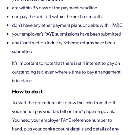
are within 35 days of the payment deadline
can pay the debt off within the next six months
don’t have any other payment plans or debts with HMRC
your employer’s PAYE submissions have been submitted
any Construction Industry Scheme returns have been
submitted.
It’s important to note that there is still interest to pay on
outstanding tax, even where a time to pay arrangement
is in place.
How to do it
To start the procedure off, follow the links from the ‘If
you cannot pay your tax bill on time’ page on gov.uk.
You need your employer PAYE reference number to
hand, plus your bank account details and details of any