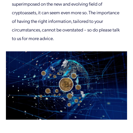
superimposed on the new and evolving field of
cryptoassets, it can seem even more so. The importance
of having the right information, tailored to your
circumstances, cannot be overstated – so do please talk
to us for more advice.