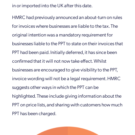
in or imported into the UK after this date.
HMRC had previously announced an about-turn on rules
for invoices where businesses are liable to the tax. The
original intention was a mandatory requirement for
businesses liable to the PPT to state on their invoices that
PPT had been paid. Initially deferred, it has since been
confirmed that it will not now take effect. Whilst
businesses are encouraged to give visibility to the PPT,
invoice wording will not be a legal requirement. HMRC
suggests other ways in which the PPT can be
highlighted. These include giving information about the
PPT on price lists, and sharing with customers how much
PPT has been charged.