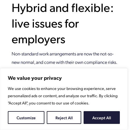
Hybrid and flexible:
live issues for
employers
Non-standard work arrangements are now the not-so-
new normal, and come with their own compliance risks.
What are the areas to be aware of?
We value your privacy
They’re different
We use cookies to enhance your browsing experience, serve
Hybrid working is a type of flexible working, where an
personalized ads or content, and analyze our traffic. By clicking
"Accept All", you consent to our use of cookies.
employee divides time between the workplace and a
‘remote’ location – most usually, their home. Depending
Customize
Reject All
Accept All
on arrangements with the employer, they might work
two days a week in the office, and three at home, for