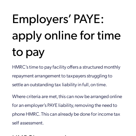
Employers’ PAYE:
apply online for time
to pay
HMRC’s time to pay facility offers a structured monthly
repayment arrangement to taxpayers struggling to
settle an outstanding tax liability in full, on time.
Where criteria are met, this can now be arranged online
for an employer’s PAYE liability, removing the need to
phone HMRC. This can already be done for income tax
self assessment.