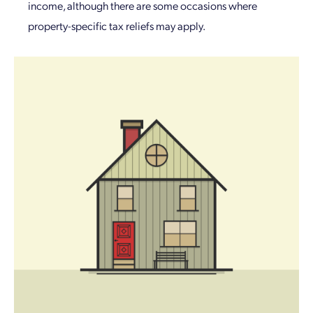
income, although there are some occasions where
property-specific tax reliefs may apply.