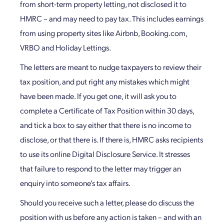
from short-term property letting, not disclosed it to
HMRC – and may need to pay tax. This includes earnings
from using property sites like Airbnb, Booking.com,
VRBO and Holiday Lettings.
The letters are meant to nudge taxpayers to review their
tax position, and put right any mistakes which might
have been made. If you get one, it will ask you to
complete a Certificate of Tax Position within 30 days,
and tick a box to say either that there is no income to
disclose, or that there is. If there is, HMRC asks recipients
to use its online Digital Disclosure Service. It stresses
that failure to respond to the letter may trigger an
enquiry into someone’s tax affairs.
Should you receive such a letter, please do discuss the
position with us before any action is taken – and with an