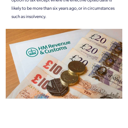
likely to be more than six years ago, or in circumstances
such as insolvency.