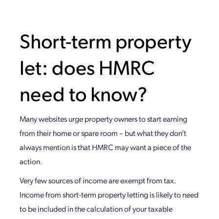
Short-term property
let: does HMRC
need to know?
Many websites urge property owners to start earning
from their home or spare room – but what they don’t
always mention is that HMRC may want a piece of the
action.
Very few sources of income are exempt from tax.
Income from short-term property letting is likely to need
to be included in the calculation of your taxable