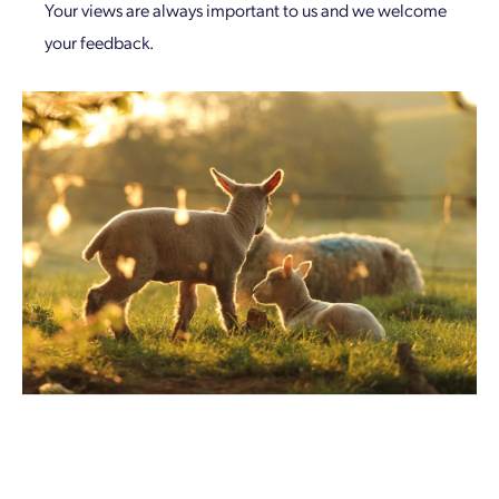
Your views are always important to us and we welcome
your feedback.