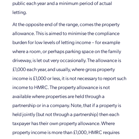
public each year and a minimum period of actual
letting.
At the opposite end of the range, comes the property
allowance. This is aimed to minimise the compliance
burden for low levels of letting income – for example
where a room, or perhaps parking space on the family
driveway, is let out very occasionally. The allowance is
£1,000 each year, and usually, where gross property
income is £1,000 or less, it is not necessary to report such
income to HMRC. The property allowance is not
available where properties are held through a
partnership or in a company. Note, that if a property is
held jointly (but not through a partnership) then each
taxpayer has their own property allowance. Where
property income is more than £1,000, HMRC requires