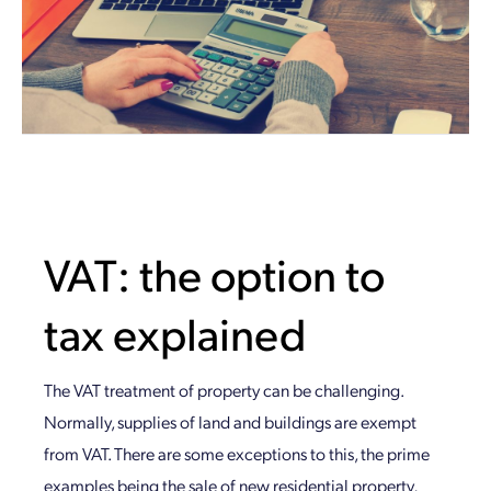
VAT: the option to
tax explained
The VAT treatment of property can be challenging.
Normally, supplies of land and buildings are exempt
from VAT. There are some exceptions to this, the prime
examples being the sale of new residential property,