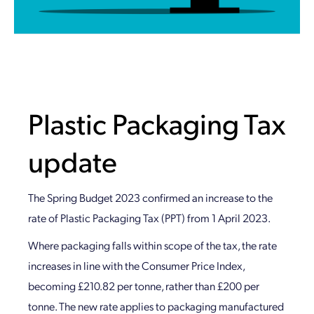
Plastic Packaging Tax
update
The Spring Budget 2023 confirmed an increase to the
rate of Plastic Packaging Tax (PPT) from 1 April 2023.
Where packaging falls within scope of the tax, the rate
increases in line with the Consumer Price Index,
becoming £210.82 per tonne, rather than £200 per
tonne. The new rate applies to packaging manufactured