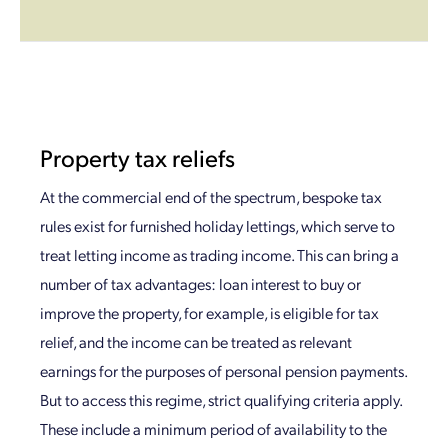
Property tax reliefs
At the commercial end of the spectrum, bespoke tax
rules exist for furnished holiday lettings, which serve to
treat letting income as trading income. This can bring a
number of tax advantages: loan interest to buy or
improve the property, for example, is eligible for tax
relief, and the income can be treated as relevant
earnings for the purposes of personal pension payments.
But to access this regime, strict qualifying criteria apply.
These include a minimum period of availability to the