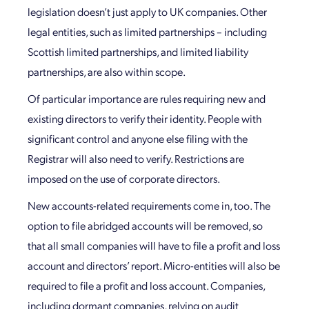
legislation doesn’t just apply to UK companies. Other
legal entities, such as limited partnerships – including
Scottish limited partnerships, and limited liability
partnerships, are also within scope.
Of particular importance are rules requiring new and
existing directors to verify their identity. People with
significant control and anyone else filing with the
Registrar will also need to verify. Restrictions are
imposed on the use of corporate directors.
New accounts-related requirements come in, too. The
option to file abridged accounts will be removed, so
that all small companies will have to file a profit and loss
account and directors’ report. Micro-entities will also be
required to file a profit and loss account. Companies,
including dormant companies, relying on audit