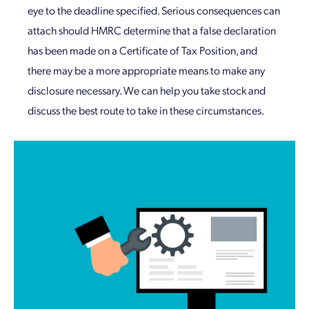
eye to the deadline specified. Serious consequences can
attach should HMRC determine that a false declaration
has been made on a Certificate of Tax Position, and
there may be a more appropriate means to make any
disclosure necessary. We can help you take stock and
discuss the best route to take in these circumstances.