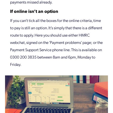
payments missed already.
If online isn’t an option
If you can’t tick all the boxes for the online criteria, time
to pay is still an option. It’s simply that there is a different
route to apply. Here you should use either HMRC
webchat, signed on the ‘Payment problems’ page; or the
Payment Support Service phone line. This is available on
0300 200 3835 between 8am and 6pm, Monday to
Friday.