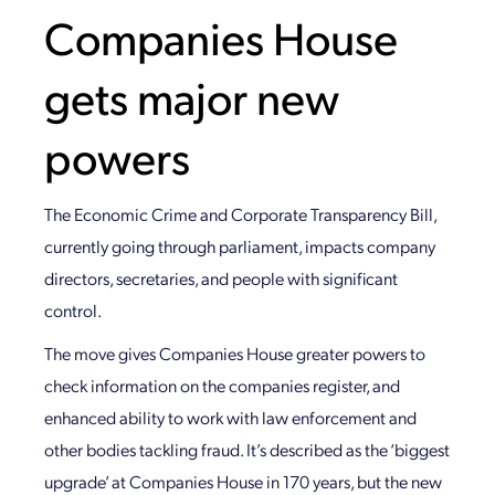
Companies House
gets major new
powers
The Economic Crime and Corporate Transparency Bill,
currently going through parliament, impacts company
directors, secretaries, and people with significant
control.
The move gives Companies House greater powers to
check information on the companies register, and
enhanced ability to work with law enforcement and
other bodies tackling fraud. It’s described as the ‘biggest
upgrade’ at Companies House in 170 years, but the new