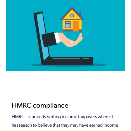
HMRC compliance
HMRC is currently writing to some taxpayers where it
has reason to believe that they may have earned income