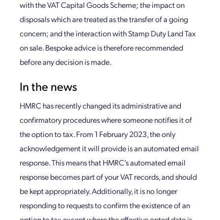
with the VAT Capital Goods Scheme; the impact on
disposals which are treated as the transfer of a going
concern; and the interaction with Stamp Duty Land Tax
on sale. Bespoke advice is therefore recommended
before any decision is made.
In the news
HMRC has recently changed its administrative and
confirmatory procedures where someone notifies it of
the option to tax. From 1 February 2023, the only
acknowledgement it will provide is an automated email
response. This means that HMRC’s automated email
response becomes part of your VAT records, and should
be kept appropriately. Additionally, it is no longer
responding to requests to confirm the existence of an
option to tax except where the effective opted date is