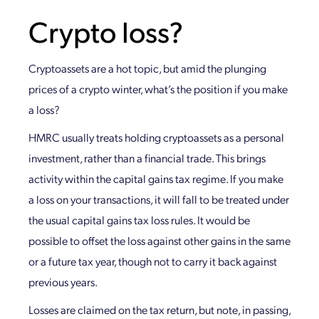
Crypto loss?
Cryptoassets are a hot topic, but amid the plunging
prices of a crypto winter, what’s the position if you make
a loss?
HMRC usually treats holding cryptoassets as a personal
investment, rather than a financial trade. This brings
activity within the capital gains tax regime. If you make
a loss on your transactions, it will fall to be treated under
the usual capital gains tax loss rules. It would be
possible to offset the loss against other gains in the same
or a future tax year, though not to carry it back against
previous years.
Losses are claimed on the tax return, but note, in passing,