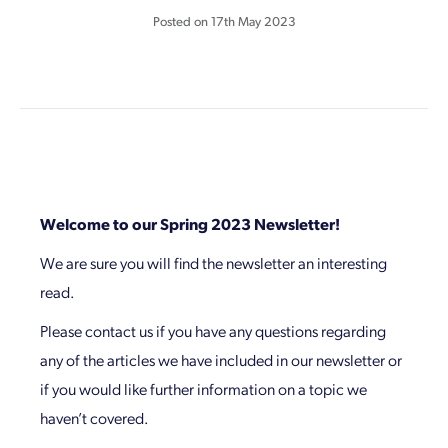
Posted on
17th May 2023
Welcome to our Spring 2023 Newsletter!
We are sure you will find the newsletter an interesting
read.
Please contact us if you have any questions regarding
any of the articles we have included in our newsletter or
if you would like further information on a topic we
haven’t covered.