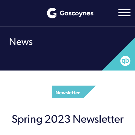
Skip
to
content
News
Newsletter
Spring 2023 Newsletter