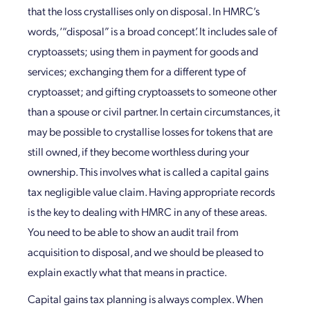
that the loss crystallises only on disposal. In HMRC’s
words, ‘“disposal” is a broad concept’. It includes sale of
cryptoassets; using them in payment for goods and
services; exchanging them for a different type of
cryptoasset; and gifting cryptoassets to someone other
than a spouse or civil partner. In certain circumstances, it
may be possible to crystallise losses for tokens that are
still owned, if they become worthless during your
ownership. This involves what is called a capital gains
tax negligible value claim. Having appropriate records
is the key to dealing with HMRC in any of these areas.
You need to be able to show an audit trail from
acquisition to disposal, and we should be pleased to
explain exactly what that means in practice.
Capital gains tax planning is always complex. When