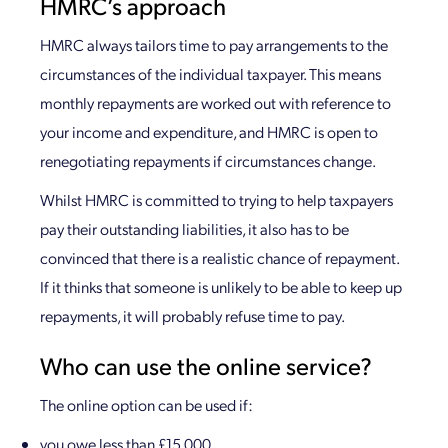
HMRC’s approach
HMRC always tailors time to pay arrangements to the
circumstances of the individual taxpayer. This means
monthly repayments are worked out with reference to
your income and expenditure, and HMRC is open to
renegotiating repayments if circumstances change.
Whilst HMRC is committed to trying to help taxpayers
pay their outstanding liabilities, it also has to be
convinced that there is a realistic chance of repayment.
If it thinks that someone is unlikely to be able to keep up
repayments, it will probably refuse time to pay.
Who can use the online service?
The online option can be used if:
you owe less than £15,000