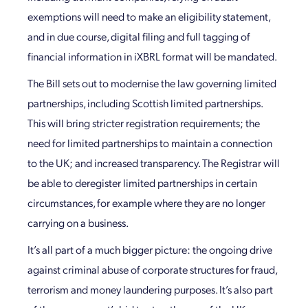
exemptions will need to make an eligibility statement,
and in due course, digital filing and full tagging of
financial information in iXBRL format will be mandated.
The Bill sets out to modernise the law governing limited
partnerships, including Scottish limited partnerships.
This will bring stricter registration requirements; the
need for limited partnerships to maintain a connection
to the UK; and increased transparency. The Registrar will
be able to deregister limited partnerships in certain
circumstances, for example where they are no longer
carrying on a business.
It’s all part of a much bigger picture: the ongoing drive
against criminal abuse of corporate structures for fraud,
terrorism and money laundering purposes. It’s also part