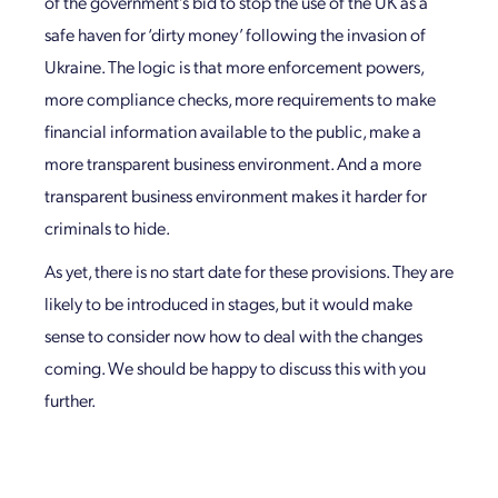
of the government’s bid to stop the use of the UK as a
safe haven for ‘dirty money’ following the invasion of
Ukraine. The logic is that more enforcement powers,
more compliance checks, more requirements to make
financial information available to the public, make a
more transparent business environment. And a more
transparent business environment makes it harder for
criminals to hide.
As yet, there is no start date for these provisions. They are
likely to be introduced in stages, but it would make
sense to consider now how to deal with the changes
coming. We should be happy to discuss this with you
further.