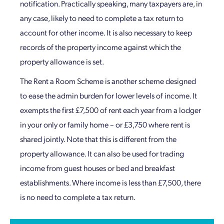
notification. Practically speaking, many taxpayers are, in
any case, likely to need to complete a tax return to
account for other income. It is also necessary to keep
records of the property income against which the
property allowance is set.
The Rent a Room Scheme is another scheme designed
to ease the admin burden for lower levels of income. It
exempts the first £7,500 of rent each year from a lodger
in your only or family home – or £3,750 where rent is
shared jointly. Note that this is different from the
property allowance. It can also be used for trading
income from guest houses or bed and breakfast
establishments. Where income is less than £7,500, there
is no need to complete a tax return.