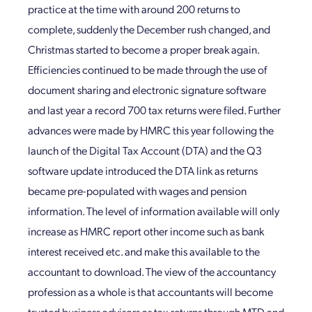
practice at the time with around 200 returns to
complete, suddenly the December rush changed, and
Christmas started to become a proper break again.
Efficiencies continued to be made through the use of
document sharing and electronic signature software
and last year a record 700 tax returns were filed. Further
advances were made by HMRC this year following the
launch of the Digital Tax Account (DTA) and the Q3
software update introduced the DTA link as returns
became pre-populated with wages and pension
information. The level of information available will only
increase as HMRC report other income such as bank
interest received etc. and make this available to the
accountant to download. The view of the accountancy
profession as a whole is that accountants will become
trusted business advisors as tax returns through MTD and