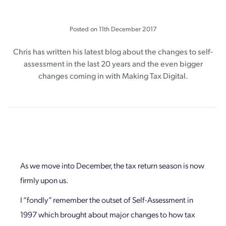
Posted on
11th December 2017
Chris has written his latest blog about the changes to self-
assessment in the last 20 years and the even bigger
changes coming in with Making Tax Digital.
As we move into December, the tax return season is now
firmly upon us.
I “fondly” remember the outset of Self-Assessment in
1997 which brought about major changes to how tax