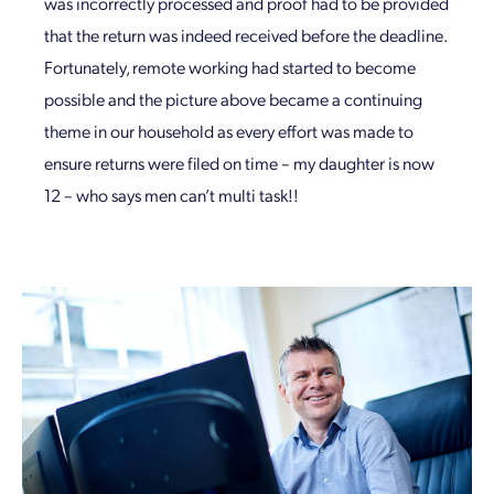
was incorrectly processed and proof had to be provided
that the return was indeed received before the deadline.
Fortunately, remote working had started to become
possible and the picture above became a continuing
theme in our household as every effort was made to
ensure returns were filed on time – my daughter is now
12 – who says men can’t multi task!!