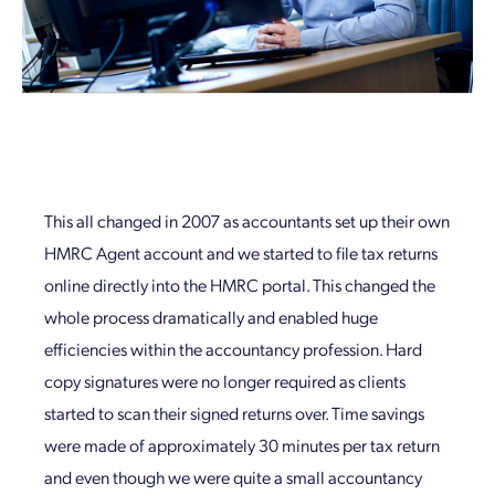
This all changed in 2007 as accountants set up their own
HMRC Agent account and we started to file tax returns
online directly into the HMRC portal. This changed the
whole process dramatically and enabled huge
efficiencies within the accountancy profession. Hard
copy signatures were no longer required as clients
started to scan their signed returns over. Time savings
were made of approximately 30 minutes per tax return
and even though we were quite a small accountancy