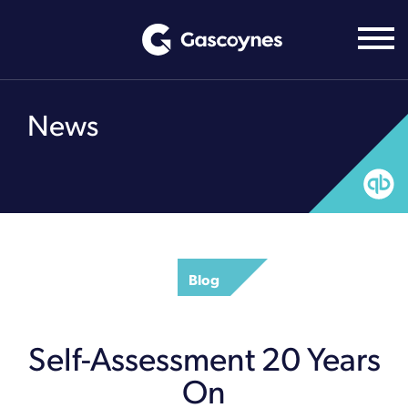
Skip
to
content
News
Blog
Self-Assessment 20 Years
On