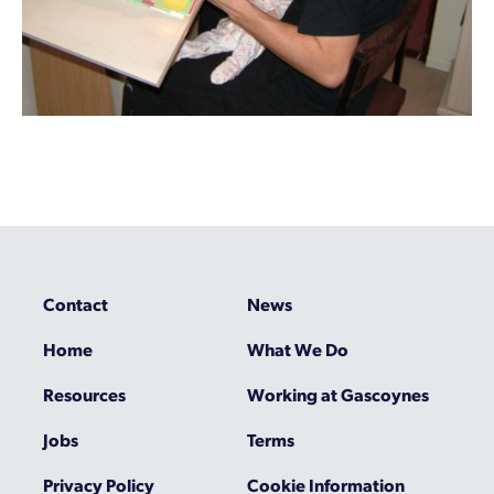
Contact
News
Home
What We Do
Resources
Working at Gascoynes
Jobs
Terms
Privacy Policy
Cookie Information