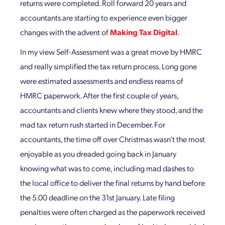
returns were completed. Roll forward 20 years and
accountants are starting to experience even bigger
changes with the advent of
Making Tax Digital
.
In my view Self-Assessment was a great move by HMRC
and really simplified the tax return process. Long gone
were estimated assessments and endless reams of
HMRC paperwork. After the first couple of years,
accountants and clients knew where they stood, and the
mad tax return rush started in December. For
accountants, the time off over Christmas wasn’t the most
enjoyable as you dreaded going back in January
knowing what was to come, including mad dashes to
the local office to deliver the final returns by hand before
the 5.00 deadline on the 31st January. Late filing
penalties were often charged as the paperwork received