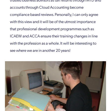
accounts through Cloud Accounting become
compliance based reviews. Personally, I can only agree
with this view and it will be of the utmost importance
that professional development programmes such as
ICAEW and ACCA ensure their training changes in line
with the profession as a whole. It will be interesting to
see where we are in another 20 years!