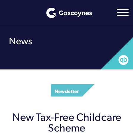
Skip
to
content
News
Newsletter
New Tax-Free Childcare
Scheme