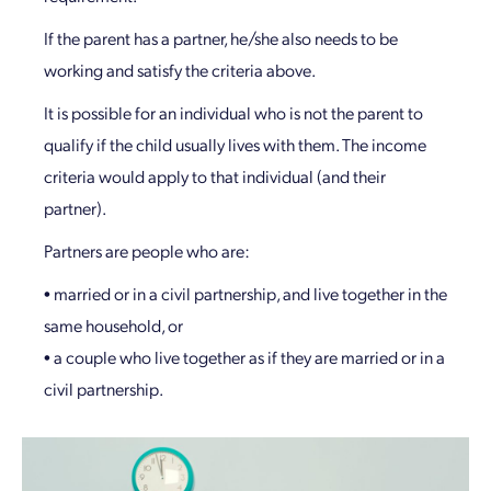
If the parent has a partner, he/she also needs to be
working and satisfy the criteria above.
It is possible for an individual who is not the parent to
qualify if the child usually lives with them. The income
criteria would apply to that individual (and their
partner).
Partners are people who are:
• married or in a civil partnership, and live together in the
same household, or
• a couple who live together as if they are married or in a
civil partnership.