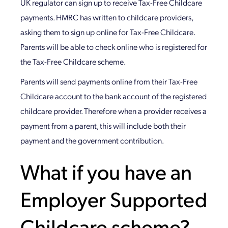
UK regulator can sign up to receive Tax-Free Childcare
payments. HMRC has written to childcare providers,
asking them to sign up online for Tax-Free Childcare.
Parents will be able to check online who is registered for
the Tax-Free Childcare scheme.
Parents will send payments online from their Tax-Free
Childcare account to the bank account of the registered
childcare provider. Therefore when a provider receives a
payment from a parent, this will include both their
payment and the government contribution.
What if you have an
Employer Supported
Childcare scheme?