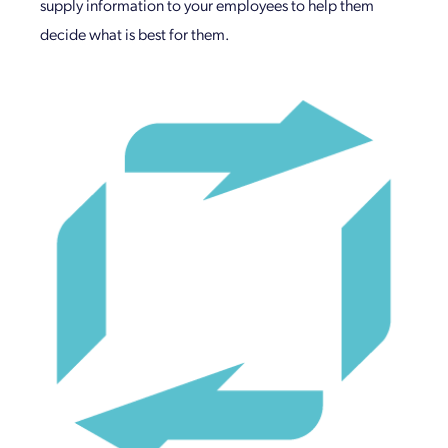
supply information to your employees to help them
decide what is best for them.