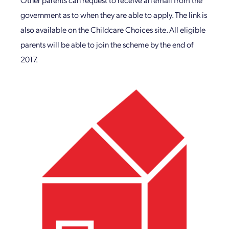
government as to when they are able to apply. The link is
also available on the Childcare Choices site. All eligible
parents will be able to join the scheme by the end of
2017.