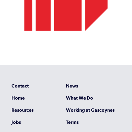
Contact
News
Home
What We Do
Resources
Working at Gascoynes
Jobs
Terms