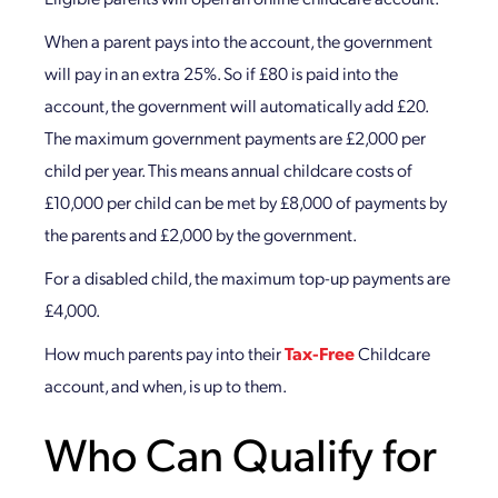
When a parent pays into the account, the government
will pay in an extra 25%. So if £80 is paid into the
account, the government will automatically add £20.
The maximum government payments are £2,000 per
child per year. This means annual childcare costs of
£10,000 per child can be met by £8,000 of payments by
the parents and £2,000 by the government.
For a disabled child, the maximum top-up payments are
£4,000.
How much parents pay into their
Tax-Free
Childcare
account, and when, is up to them.
Who Can Qualify for