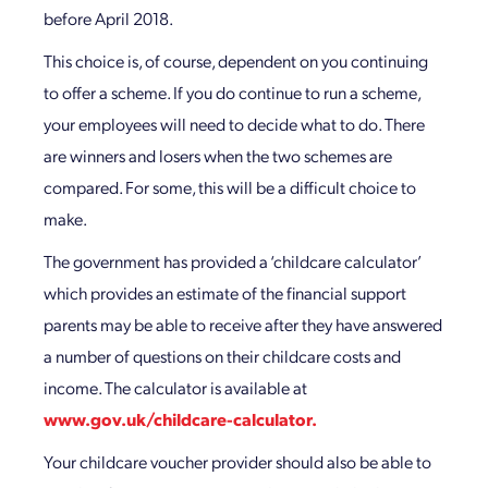
before April 2018.
This choice is, of course, dependent on you continuing
to offer a scheme. If you do continue to run a scheme,
your employees will need to decide what to do. There
are winners and losers when the two schemes are
compared. For some, this will be a difficult choice to
make.
The government has provided a ‘childcare calculator’
which provides an estimate of the financial support
parents may be able to receive after they have answered
a number of questions on their childcare costs and
income. The calculator is available at
www.gov.uk/childcare-calculator.
Your childcare voucher provider should also be able to