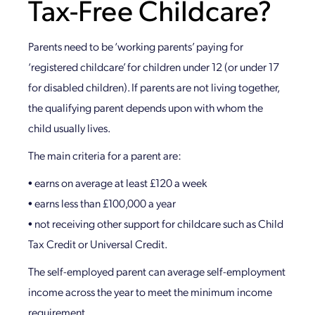
Tax-Free Childcare?
Parents need to be ‘working parents’ paying for
‘registered childcare’ for children under 12 (or under 17
for disabled children). If parents are not living together,
the qualifying parent depends upon with whom the
child usually lives.
The main criteria for a parent are:
• earns on average at least £120 a week
• earns less than £100,000 a year
• not receiving other support for childcare such as Child
Tax Credit or Universal Credit.
The self-employed parent can average self-employment
income across the year to meet the minimum income
requirement.