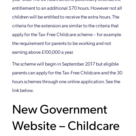
entitlement to an additional 570 hours. However not all
children will be entitled to receive the extra hours. The
criteria for the extension are similar to the criteria that
apply for the Tax-Free Childcare scheme – for example
the requirement for parents to be working and not
earning above £100,000 a year.
The scheme will begin in September 2017 but eligible
parents can apply for the Tax-Free Childcare and the 30
hours schemes through one online application. See the
link below.
New Government
Website – Childcare