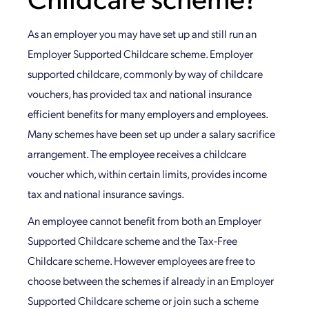
As an employer you may have set up and still run an
Employer Supported Childcare scheme. Employer
supported childcare, commonly by way of childcare
vouchers, has provided tax and national insurance
efficient benefits for many employers and employees.
Many schemes have been set up under a salary sacrifice
arrangement. The employee receives a childcare
voucher which, within certain limits, provides income
tax and national insurance savings.
An employee cannot benefit from both an Employer
Supported Childcare scheme and the Tax-Free
Childcare scheme. However employees are free to
choose between the schemes if already in an Employer
Supported Childcare scheme or join such a scheme