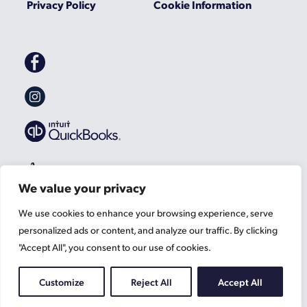
Privacy Policy
Cookie Information
Gascoynes
on
Facebook
Gascoynes
on
Instagram
We value your privacy
We use cookies to enhance your browsing experience, serve
personalized ads or content, and analyze our traffic. By clicking
"Accept All", you consent to our use of cookies.
Customize
Reject All
Accept All