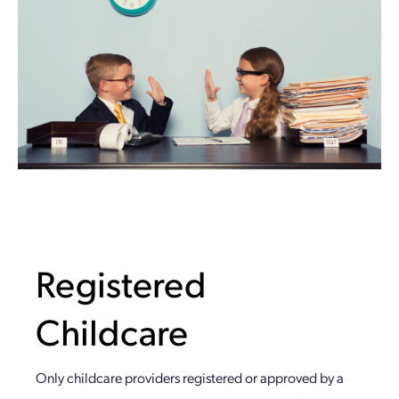
Registered
Childcare
Only childcare providers registered or approved by a