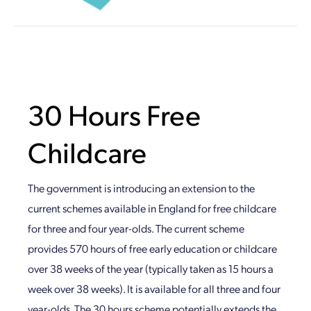
30 Hours Free
Childcare
The government is introducing an extension to the
current schemes available in England for free childcare
for three and four year-olds. The current scheme
provides 570 hours of free early education or childcare
over 38 weeks of the year (typically taken as 15 hours a
week over 38 weeks). It is available for all three and four
year-olds. The 30 hours scheme potentially extends the