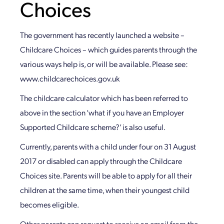
Choices
The government has recently launched a website –
Childcare Choices – which guides parents through the
various ways help is, or will be available. Please see:
www.childcarechoices.gov.uk
The childcare calculator which has been referred to
above in the section ‘what if you have an Employer
Supported Childcare scheme?’ is also useful.
Currently, parents with a child under four on 31 August
2017 or disabled can apply through the Childcare
Choices site. Parents will be able to apply for all their
children at the same time, when their youngest child
becomes eligible.
Other parents can request to receive an email from the