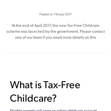
Posted on
7th July 2017
At the end of April 2017, the new Tax-Free Childcare
scheme was launched by the government. Please contact
one of our team if you need more details on this
What is Tax-Free
Childcare?
Eligible parents will open an online childcare account.