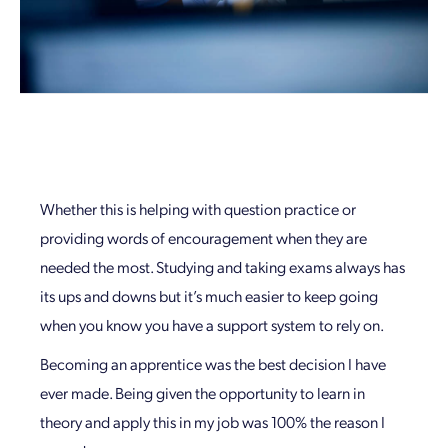
Whether this is helping with question practice or
providing words of encouragement when they are
needed the most. Studying and taking exams always has
its ups and downs but it’s much easier to keep going
when you know you have a support system to rely on.
Becoming an apprentice was the best decision I have
ever made. Being given the opportunity to learn in
theory and apply this in my job was 100% the reason I