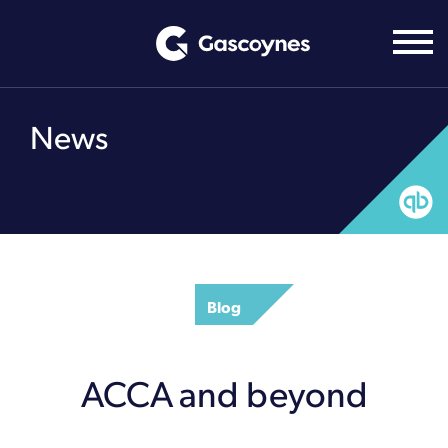
Skip
to
content
News
Blog
ACCA and beyond