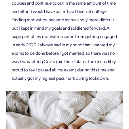
courses and continue to put in the same amount of time
and effort I would have put in had I been at college.
Finding motivation became increasingly more difficult
but I kept in mind my goals and soldiered forward. A
huge part of my motivation came from getting engaged
in early 2020. I always had in my mind that I wanted my
exams to be done before I got married, so there was no
way I was letting Covid ruin those plans! I am incredibly
proud to say I passed all my exams during this time and
actually got my highest pass mark during lockdown.