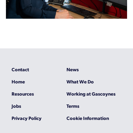
Contact
News
Home
What We Do
Resources
Working at Gascoynes
Jobs
Terms
Privacy Policy
Cookie Information