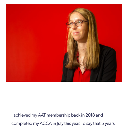
I achieved my AAT membership back in 2018 and
completed my ACCA in July this year. To say that 5 years