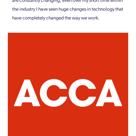
the industry I have seen huge changes in technology that
have completely changed the way we work.