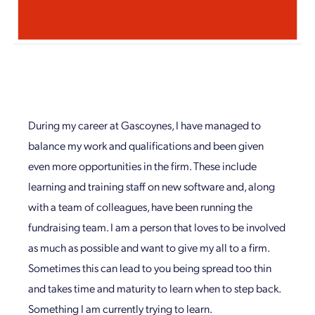
During my career at Gascoynes, I have managed to
balance my work and qualifications and been given
even more opportunities in the firm. These include
learning and training staff on new software and, along
with a team of colleagues, have been running the
fundraising team. I am a person that loves to be involved
as much as possible and want to give my all to a firm.
Sometimes this can lead to you being spread too thin
and takes time and maturity to learn when to step back.
Something I am currently trying to learn.