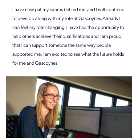
I have now put my exams behind me, and I will continue
to develop along with my role at Gascoynes. Already I
can feel my role changing, I have had the opportunity to
help others achieve their qualifications and I am proud
that I can support someone the same way people
supported me. I am excited to see what the future holds
for me and Gascoynes.