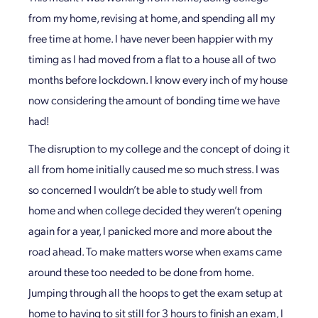
from my home, revising at home, and spending all my
free time at home. I have never been happier with my
timing as I had moved from a flat to a house all of two
months before lockdown. I know every inch of my house
now considering the amount of bonding time we have
had!
The disruption to my college and the concept of doing it
all from home initially caused me so much stress. I was
so concerned I wouldn’t be able to study well from
home and when college decided they weren’t opening
again for a year, I panicked more and more about the
road ahead. To make matters worse when exams came
around these too needed to be done from home.
Jumping through all the hoops to get the exam setup at
home to having to sit still for 3 hours to finish an exam, I