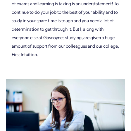
of exams and learning is taxing is an understatement! To
continue to do your job to the best of your ability and to
study in your spare time is tough and you need a lot of
determination to get through it. But I, along with
everyone else at Gascoynes studying, are given a huge
amount of support from our colleagues and our college,
First Intuition.