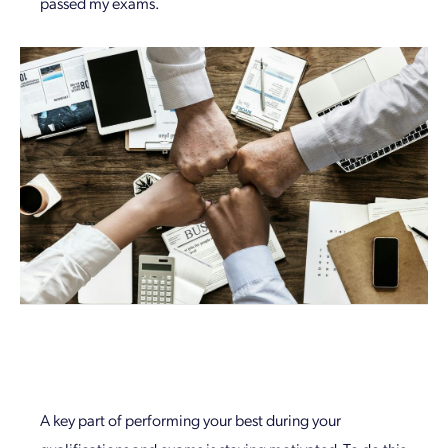
passed my exams.
A key part of performing your best during your