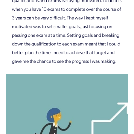
qualifications and exams is staying motivated. To do this
when you have 10 exams to complete over the course of
3 years can be very difficult. The way I kept myself
motivated was to set smaller goals, just focusing on
passing one exam at a time. Setting goals and breaking
down the qualification to each exam meant that I could
better plan the time I need to achieve that target and
gave me the chance to see the progress I was making.