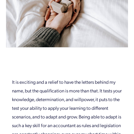
It is exciting and a relief to have the letters behind my
name, but the qualification is more than that. It tests your
knowledge, determination, and willpower, it puts to the
test your ability to apply your learning to different
scenarios, and to adapt and grow. Being able to adapt is
such a key skill for an accountant as rules and legislation
are constantly changing; even over my short time within