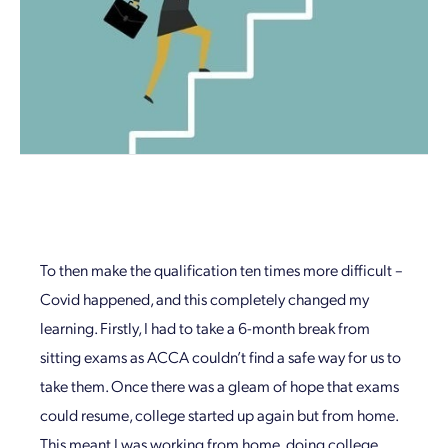
To then make the qualification ten times more difficult –
Covid happened, and this completely changed my
learning. Firstly, I had to take a 6-month break from
sitting exams as ACCA couldn’t find a safe way for us to
take them. Once there was a gleam of hope that exams
could resume, college started up again but from home.
This meant I was working from home, doing college