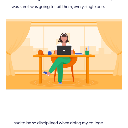
was sure I was going to fail them, every single one.
I had to be so disciplined when doing my college