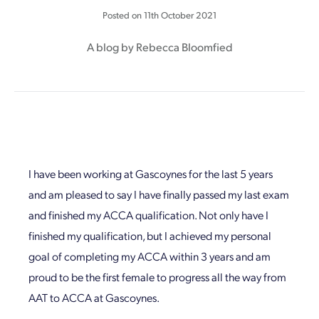
Posted on
11th October 2021
A blog by Rebecca Bloomfied
I have been working at Gascoynes for the last 5 years
and am pleased to say I have finally passed my last exam
and finished my ACCA qualification. Not only have I
finished my qualification, but I achieved my personal
goal of completing my ACCA within 3 years and am
proud to be the first female to progress all the way from
AAT to ACCA at Gascoynes.