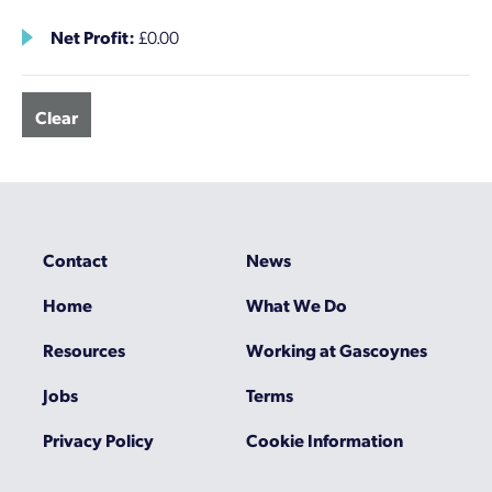
Net Profit:
£0.00
Clear
Contact
News
Home
What We Do
Resources
Working at Gascoynes
Jobs
Terms
Privacy Policy
Cookie Information