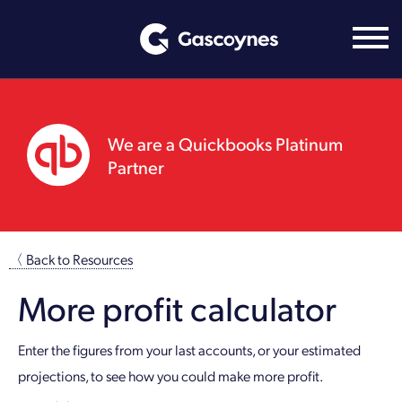
Skip
to
content
We are a Quickbooks Platinum
Partner
〈 Back to Resources
More profit calculator
Enter the figures from your last accounts, or your estimated
projections, to see how you could make more profit.