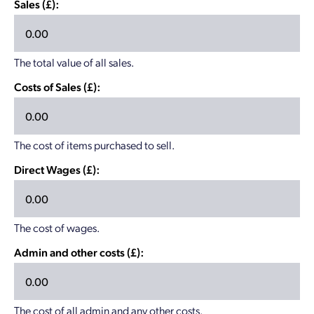
Sales (£):
The total value of all sales.
Costs of Sales (£):
The cost of items purchased to sell.
Direct Wages (£):
The cost of wages.
Admin and other costs (£):
The cost of all admin and any other costs.