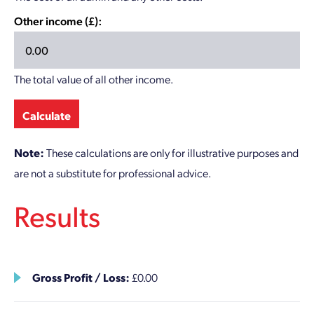
Other income (£):
The total value of all other income.
Calculate
Note:
These calculations are only for illustrative purposes and
are not a substitute for professional advice.
Results
Gross Profit / Loss:
£0.00