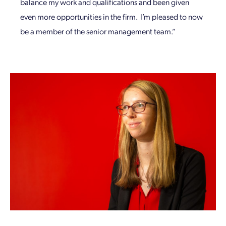
balance my work and qualifications and been given
even more opportunities in the firm. I’m pleased to now
be a member of the senior management team.”