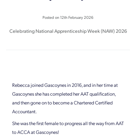
Posted on
12th February 2026
Celebrating National Apprenticeship Week (NAW) 2026
Rebecca joined Gascoynes in 2016, and in her time at
Gascoynes she has completed her AAT qualification,
and then gone on to become a Chartered Certified
Accountant.
She was the first female to progress all the way from AAT
to ACCA at Gascoynes!