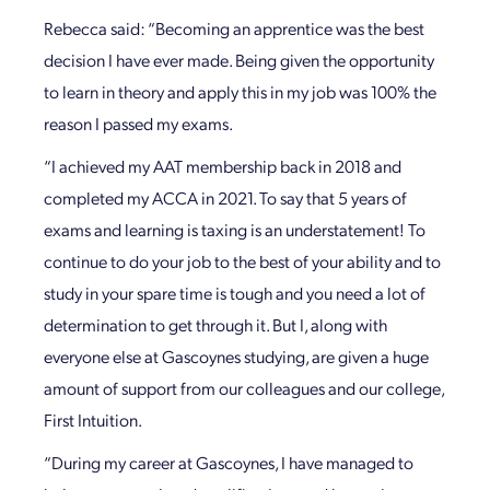
Rebecca said: “Becoming an apprentice was the best
decision I have ever made. Being given the opportunity
to learn in theory and apply this in my job was 100% the
reason I passed my exams.
“I achieved my AAT membership back in 2018 and
completed my ACCA in 2021. To say that 5 years of
exams and learning is taxing is an understatement! To
continue to do your job to the best of your ability and to
study in your spare time is tough and you need a lot of
determination to get through it. But I, along with
everyone else at Gascoynes studying, are given a huge
amount of support from our colleagues and our college,
First Intuition.
“During my career at Gascoynes, I have managed to