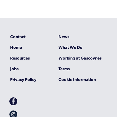
Contact
News
Home
What We Do
Resources
Working at Gascoynes
Jobs
Terms
Privacy Policy
Cookie Information
Gascoynes
on
Facebook
Gascoynes