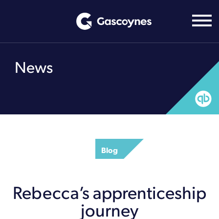
Skip
to
content
News
Blog
Rebecca’s apprenticeship
journey