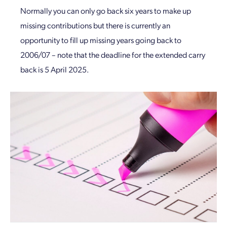
Normally you can only go back six years to make up
missing contributions but there is currently an
opportunity to fill up missing years going back to
2006/07 – note that the deadline for the extended carry
back is 5 April 2025.