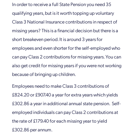
In order to receive a full State Pension you need 35
qualifying years, but is it worth topping up voluntary
Class 3 National Insurance contributions in respect of
missing years? This is a financial decision but there is a
short breakeven period. It is around 3 years for
employees and even shorter for the self-employed who
can pay Class 2 contributions for missing years. You can
also get credit for missing years if you were not working
because of bringing up children.
Employees need to make Class 3 contributions of
£824.20 or £907.40 a year for extra years which yields
£302.86 a year in additional annual state pension. Self-
employed individuals can pay Class 2 contributions at
the rate of £179.40 for each missing year to yield
£302.86 per annum.