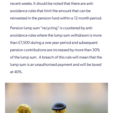
recent weeks. It should be noted that there are anti-
avoidance rules that limit the amount that can be
reinvested in the pension fund within a 12 month period.
Pension lump sum “recycling” is countered by anti-
avoidance rules where the lump sum withdrawn is more
than £7,500 during a one year period and subsequent
pension contributions are increased by more than 30%
of the lump sum. A breach of this rule will mean that the
lump sum is an unauthorised payment and will be taxed
at 40%.