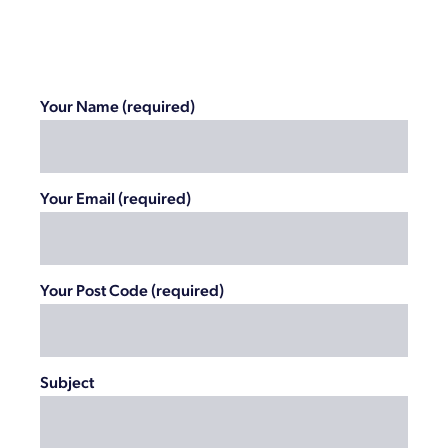
Your Name (required)
Your Email (required)
Your Post Code (required)
Subject