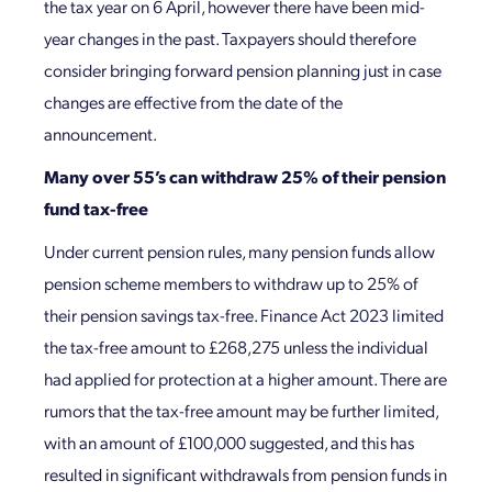
the tax year on 6 April, however there have been mid-
year changes in the past. Taxpayers should therefore
consider bringing forward pension planning just in case
changes are effective from the date of the
announcement.
Many over 55’s can withdraw 25% of their pension
fund tax-free
Under current pension rules, many pension funds allow
pension scheme members to withdraw up to 25% of
their pension savings tax-free. Finance Act 2023 limited
the tax-free amount to £268,275 unless the individual
had applied for protection at a higher amount. There are
rumors that the tax-free amount may be further limited,
with an amount of £100,000 suggested, and this has
resulted in significant withdrawals from pension funds in