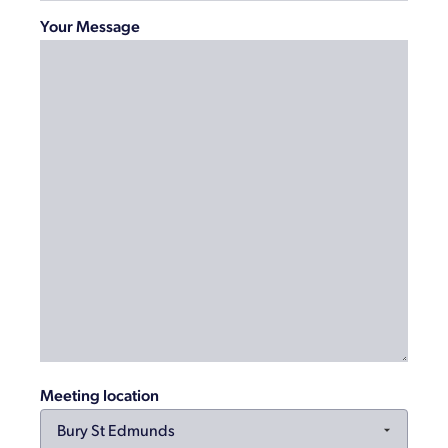
Your Message
Meeting location