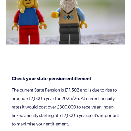
Check your state pension entitlement
The current State Pension is £11,502 and is due to rise to
around £12,000 a year for 2025/26. At current annuity
rates it would cost over £300,000 to receive an index-
linked annuity starting at £12,000 a year, so it’s important
to maximise your entitlement.