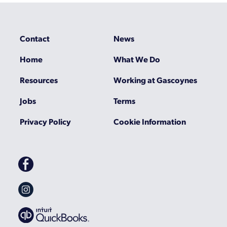
Contact
News
Home
What We Do
Resources
Working at Gascoynes
Jobs
Terms
Privacy Policy
Cookie Information
Gascoynes
on
Facebook
Gascoynes
on
Instagram