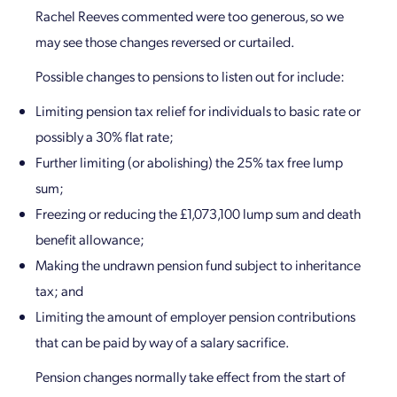
Rachel Reeves commented were too generous, so we
may see those changes reversed or curtailed.
Possible changes to pensions to listen out for include:
Limiting pension tax relief for individuals to basic rate or
possibly a 30% flat rate;
Further limiting (or abolishing) the 25% tax free lump
sum;
Freezing or reducing the £1,073,100 lump sum and death
benefit allowance;
Making the undrawn pension fund subject to inheritance
tax; and
Limiting the amount of employer pension contributions
that can be paid by way of a salary sacrifice.
Pension changes normally take effect from the start of