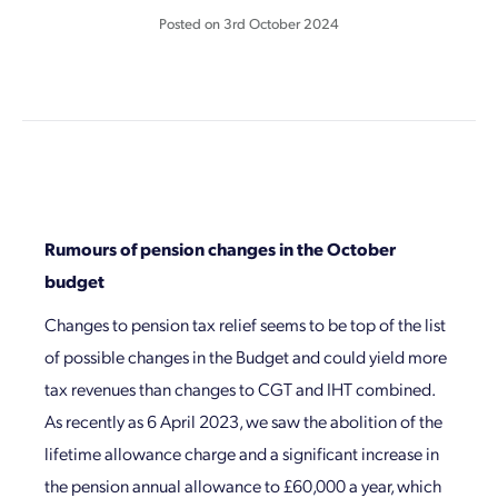
Posted on
3rd October 2024
Rumours of pension changes in the October
budget
Changes to pension tax relief seems to be top of the list
of possible changes in the Budget and could yield more
tax revenues than changes to CGT and IHT combined.
As recently as 6 April 2023, we saw the abolition of the
lifetime allowance charge and a significant increase in
the pension annual allowance to £60,000 a year, which