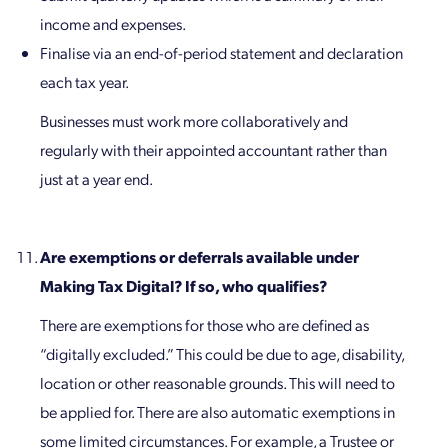
income and expenses.
Finalise via an end-of-period statement and declaration
each tax year.
Businesses must work more collaboratively and
regularly with their appointed accountant rather than
just at a year end.
Are exemptions or deferrals available under
Making Tax Digital? If so, who qualifies?
There are exemptions for those who are defined as
“digitally excluded.” This could be due to age, disability,
location or other reasonable grounds. This will need to
be applied for. There are also automatic exemptions in
some limited circumstances. For example, a Trustee or