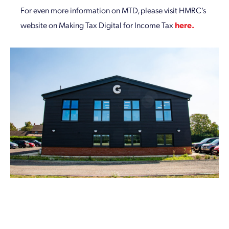
For even more information on MTD, please visit HMRC’s
website on Making Tax Digital for Income Tax
here.