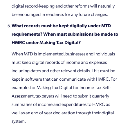
digital record-keeping and other reforms will naturally
be encouraged in readiness for any future changes.
What records must be kept digitally under MTD
requirements? When must submissions be made to
HMRC under Making Tax Digital?
When MTD is implemented, businesses and individuals
must keep digital records of income and expenses
including dates and other relevant details. This must be
kept in software that can communicate with HMRC. For
example, for Making Tax Digital for Income Tax Self-
Assessment, taxpayers will need to submit quarterly
summaries of income and expenditures to HMRC as
well as an end of year declaration through their digital
system.