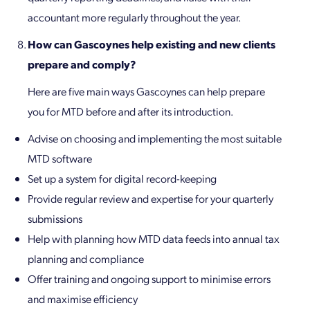
accountant more regularly throughout the year.
How can Gascoynes help existing and new clients
prepare and comply?
Here are five main ways Gascoynes can help prepare
you for MTD before and after its introduction.
Advise on choosing and implementing the most suitable
MTD software
Set up a system for digital record-keeping
Provide regular review and expertise for your quarterly
submissions
Help with planning how MTD data feeds into annual tax
planning and compliance
Offer training and ongoing support to minimise errors
and maximise efficiency