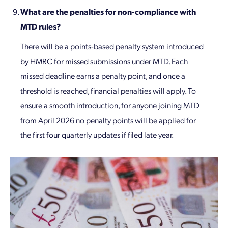
What are the penalties for non-compliance with
MTD rules?
There will be a points-based penalty system introduced
by HMRC for missed submissions under MTD. Each
missed deadline earns a penalty point, and once a
threshold is reached, financial penalties will apply. To
ensure a smooth introduction, for anyone joining MTD
from April 2026 no penalty points will be applied for
the first four quarterly updates if filed late year.