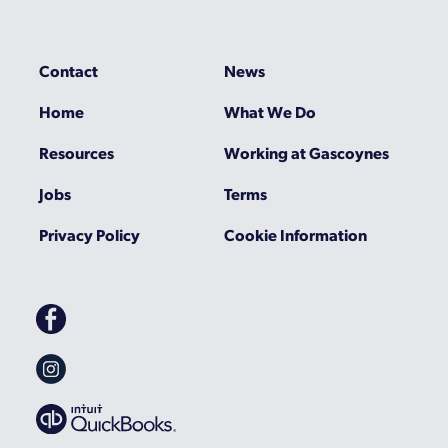
Contact
News
Home
What We Do
Resources
Working at Gascoynes
Jobs
Terms
Privacy Policy
Cookie Information
Gascoynes
on
Facebook
Gascoynes
on
Instagram