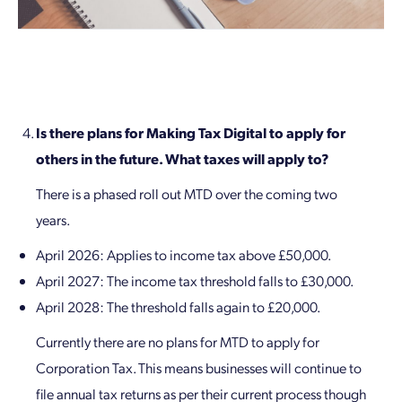
Is there plans for Making Tax Digital to apply for
others in the future. What taxes will apply to?
There is a phased roll out MTD over the coming two
years.
April 2026: Applies to income tax above £50,000.
April 2027: The income tax threshold falls to £30,000.
April 2028: The threshold falls again to £20,000.
Currently there are no plans for MTD to apply for
Corporation Tax. This means businesses will continue to
file annual tax returns as per their current process though