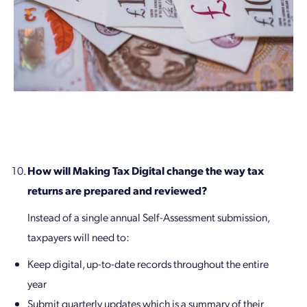
How will Making Tax Digital change the way tax
returns are prepared and reviewed?
Instead of a single annual Self-Assessment submission,
taxpayers will need to:
Keep digital, up-to-date records throughout the entire
year
Submit quarterly updates which is a summary of their