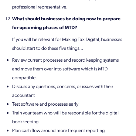
professional representative.
What should businesses be doing now to prepare
for upcoming phases of MTD?
If you will be relevant for Making Tax Digital, businesses
should start to do these five things…
Review current processes and record keeping systems
and move them over into software which is MTD
compatible.
Discuss any questions, concerns, or issues with their
accountant
Test software and processes early
Train your team who will be responsible for the digital
bookkeeping
Plan cash flow around more frequent reporting