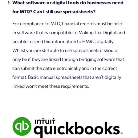
What software or digital tools do businesses need
for MTD? Can I still use spreadsheets?
For compliance to MTD, financial records must be held
in software that is compatible to Making Tax Digital and
be able to send this information to HMRC digitally.
Whilst you are still able to use spreadsheets it should
only be if they are linked through bridging software that
can submit the data electronically and in the correct
format. Basic manual spreadsheets that aren’t digitally
linked won’t meet these requirements.