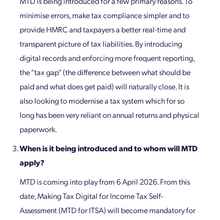
MTD is being introduced for a few primary reasons. To
minimise errors, make tax compliance simpler and to
provide HMRC and taxpayers a better real-time and
transparent picture of tax liabilities. By introducing
digital records and enforcing more frequent reporting,
the “tax gap” (the difference between what should be
paid and what does get paid) will naturally close. It is
also looking to modernise a tax system which for so
long has been very reliant on annual returns and physical
paperwork.
When is it being introduced and to whom will MTD
apply?
MTD is coming into play from 6 April 2026. From this
date, Making Tax Digital for Income Tax Self-
Assessment (MTD for ITSA) will become mandatory for