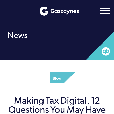
Skip
to
content
News
Blog
Making Tax Digital. 12
Questions You May Have