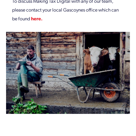
To discuss Making Tax Digital with any of our team,
please contact your local Gascoynes office which can
be found
here.