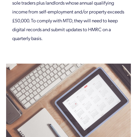
sole traders plus landlords whose annual qualifying
income from self-employment and/or property exceeds
£50,000. To comply with MTD, they will need to keep
digital records and submit updates to HMRC on a
quarterly basis.