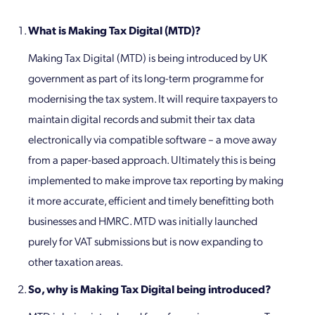
What is Making Tax Digital (MTD)?
Making Tax Digital (MTD) is being introduced by UK
government as part of its long-term programme for
modernising the tax system. It will require taxpayers to
maintain digital records and submit their tax data
electronically via compatible software – a move away
from a paper-based approach. Ultimately this is being
implemented to make improve tax reporting by making
it more accurate, efficient and timely benefitting both
businesses and HMRC. MTD was initially launched
purely for VAT submissions but is now expanding to
other taxation areas.
So, why is Making Tax Digital being introduced?