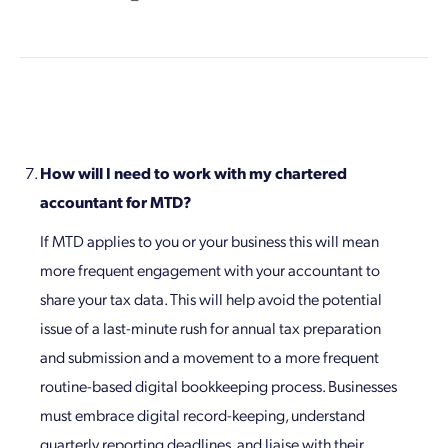
How will I need to work with my chartered
accountant for MTD?
If MTD applies to you or your business this will mean
more frequent engagement with your accountant to
share your tax data. This will help avoid the potential
issue of a last-minute rush for annual tax preparation
and submission and a movement to a more frequent
routine-based digital bookkeeping process. Businesses
must embrace digital record-keeping, understand
quarterly reporting deadlines, and liaise with their