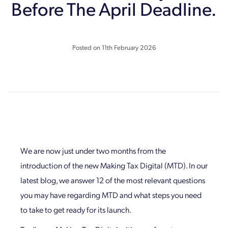
Before The April Deadline.
Posted on
11th February 2026
We are now just under two months from the
introduction of the new Making Tax Digital (MTD). In our
latest blog, we answer 12 of the most relevant questions
you may have regarding MTD and what steps you need
to take to get ready for its launch.