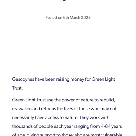
Posted on
6th March 2023
Gascoynes have been raising money for Green Light
Trust.
Green Light Trust use the power of nature to rebuild,
reawaken and refocus the lives of those who may not
necessarily have access to nature. They work with
thousands of people each year ranging from 4-84 years
of age, giving support to those who are most vulnerable