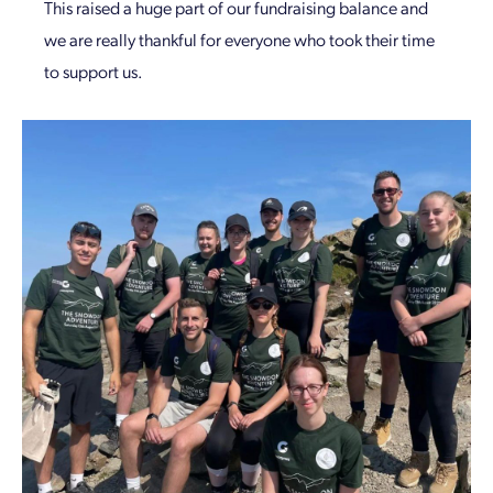
This raised a huge part of our fundraising balance and
we are really thankful for everyone who took their time
to support us.