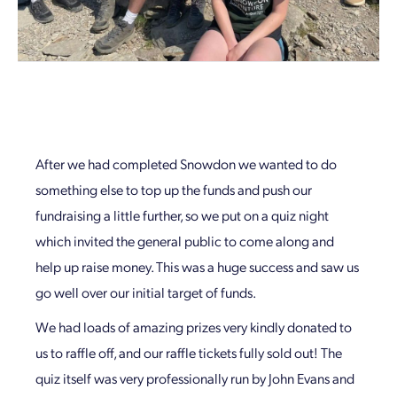
After we had completed Snowdon we wanted to do
something else to top up the funds and push our
fundraising a little further, so we put on a quiz night
which invited the general public to come along and
help up raise money. This was a huge success and saw us
go well over our initial target of funds.
We had loads of amazing prizes very kindly donated to
us to raffle off, and our raffle tickets fully sold out! The
quiz itself was very professionally run by John Evans and