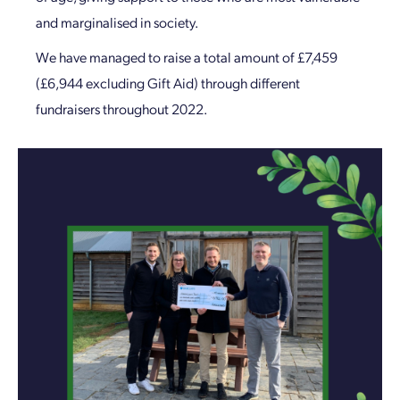
and marginalised in society.
We have managed to raise a total amount of £7,459
(£6,944 excluding Gift Aid) through different
fundraisers throughout 2022.