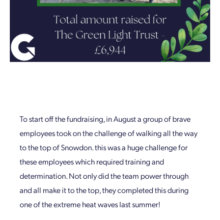
To start off the fundraising, in August a group of brave
employees took on the challenge of walking all the way
to the top of Snowdon. this was a huge challenge for
these employees which required training and
determination. Not only did the team power through
and all make it to the top, they completed this during
one of the extreme heat waves last summer!