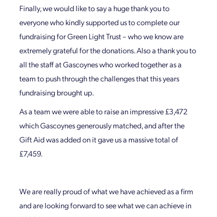
Finally, we would like to say a huge thank you to
everyone who kindly supported us to complete our
fundraising for Green Light Trust – who we know are
extremely grateful for the donations. Also a thank you to
all the staff at Gascoynes who worked together as a
team to push through the challenges that this years
fundraising brought up.
As a team we were able to raise an impressive £3,472
which Gascoynes generously matched, and after the
Gift Aid was added on it gave us a massive total of
£7,459.
We are really proud of what we have achieved as a firm
and are looking forward to see what we can achieve in