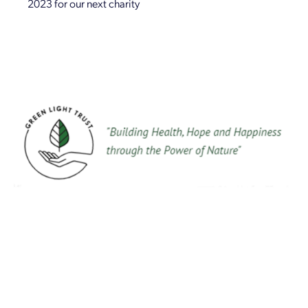
2023 for our next charity