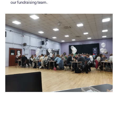
our fundraising team.