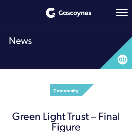
Skip
to
content
News
Community
Green Light Trust – Final
Figure