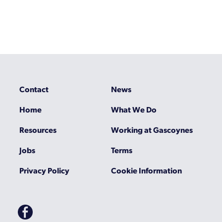
Contact
News
Home
What We Do
Resources
Working at Gascoynes
Jobs
Terms
Privacy Policy
Cookie Information
Gascoynes
on