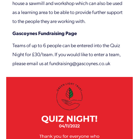
house a sawmill and workshop which can also be used
as a learning area to be able to provide further support
to the people they are working with.
Gascoynes Fundraising Page
Teams of up to 6 people can be entered into the Quiz
Night for £30/team. If you would like to enter a team,
please email us at fundraising@gascoynes.co.uk