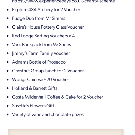
https://www.experiencedays.co.uk/charity-scheme
Explore 4×4 Archery for 2 Voucher
Fudge Duo from Mr Simms
Claire’s House Pottery Class Voucher
Red Lodge Karting Vouchers x 4
Vans Backpack from Mr Shoes
Jimmy’s Farm Family Voucher
Adnams Bottle of Prosecco
Chestnut Group Lunch for 2 Voucher
Wongs Chinese £20 Voucher
Holland & Barrett Gifts
Costa Mildenhall Coffee & Cake for 2 Voucher
Susette’s Flowers Gift
Variety of wine and chocolate prizes