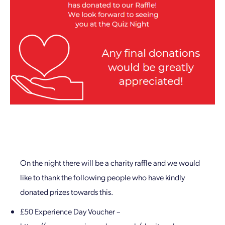
On the night there will be a charity raffle and we would
like to thank the following people who have kindly
donated prizes towards this.
£50 Experience Day Voucher –