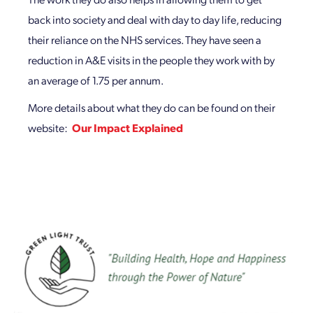
back into society and deal with day to day life, reducing
their reliance on the NHS services. They have seen a
reduction in A&E visits in the people they work with by
an average of 1.75 per annum.
More details about what they do can be found on their
website:
Our Impact Explained