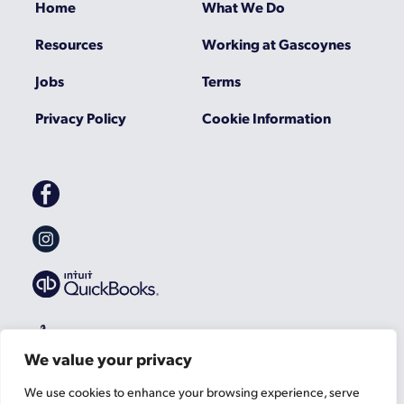
Home
What We Do
Resources
Working at Gascoynes
Jobs
Terms
Privacy Policy
Cookie Information
Gascoynes
on
Facebook
Gascoynes
on
Instagram
We value your privacy
We use cookies to enhance your browsing experience, serve