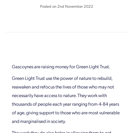
Posted on
2nd November 2022
Gascoynes are raising money for Green Light Trust.
Green Light Trust use the power of nature to rebuild,
reawaken and refocus the lives of those who may not
necessarily have access to nature. They work with
thousands of people each year ranging from 4-84 years
of age, giving support to those who are most vulnerable
and marginalised in society.
The work they do also helps in allowing them to get