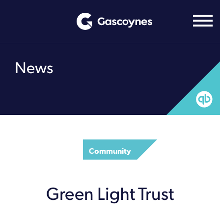
Skip
to
content
News
Community
Green Light Trust