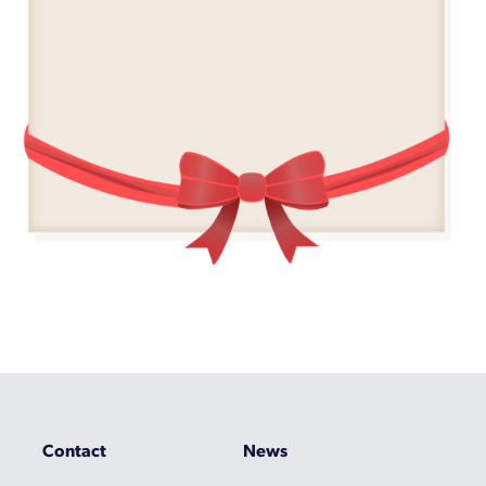
Contact
News