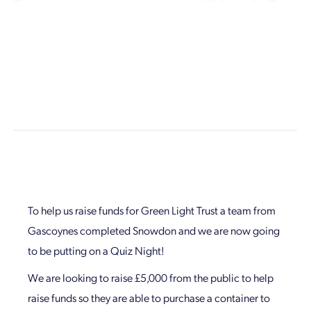
To help us raise funds for Green Light Trust a team from
Gascoynes completed Snowdon and we are now going
to be putting on a Quiz Night!
We are looking to raise £5,000 from the public to help
raise funds so they are able to purchase a container to