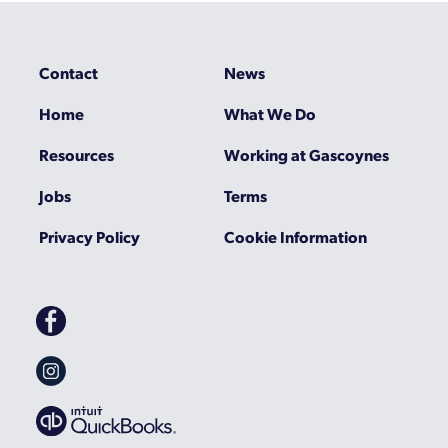
Contact
News
Home
What We Do
Resources
Working at Gascoynes
Jobs
Terms
Privacy Policy
Cookie Information
Gascoynes
on
Facebook
Gascoynes
on
Instagram