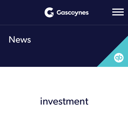
Skip
to
content
News
investment