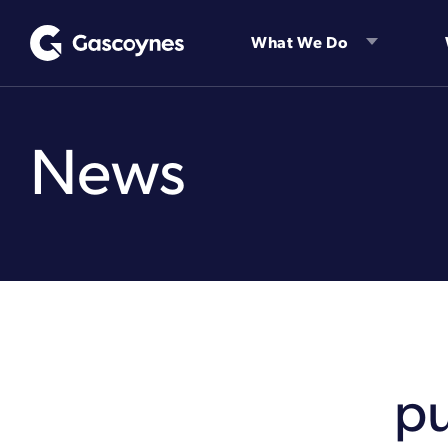
Skip
to
What We Do
content
News
p