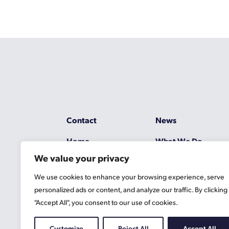
Contact
News
Home
What We Do
We value your privacy
Resources
Working at Gascoy
We use cookies to enhance your browsing experience, serve
Jobs
Terms
personalized ads or content, and analyze our traffic. By clicking
"Accept All", you consent to our use of cookies.
Privacy Policy
Cookie Information
Customize
Reject All
Accept All