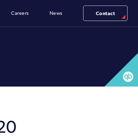
Careers
News
Contact
20