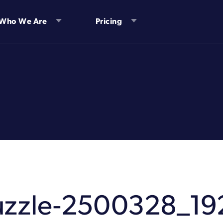
Who We Are
Pricing
uzzle-2500328_19