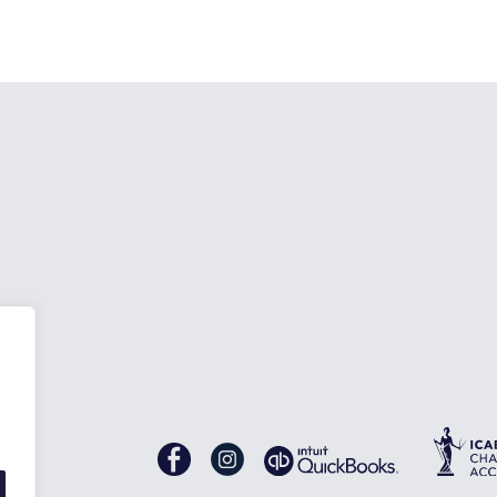
nes
Gascoynes
Gascoynes
on
on