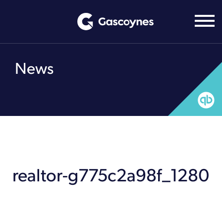
Skip
to
content
News
realtor-g775c2a98f_1280