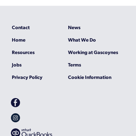
Contact
News
Home
What We Do
Resources
Working at Gascoynes
Jobs
Terms
Privacy Policy
Cookie Information
Gascoynes
on
Facebook
Gascoynes
on
Instagram