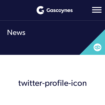
Skip
to
content
News
twitter-profile-icon