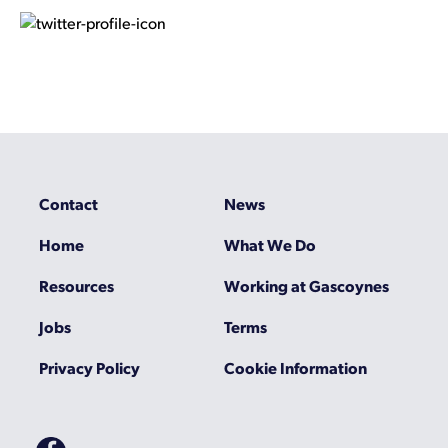
Contact
News
Home
What We Do
Resources
Working at Gascoynes
Jobs
Terms
Privacy Policy
Cookie Information
Gascoynes