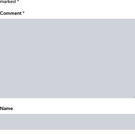
marked
*
Comment
*
Name