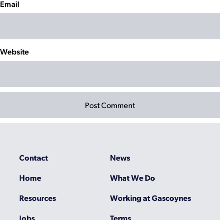
Email
Website
Contact
News
Home
What We Do
Resources
Working at Gascoynes
Jobs
Terms