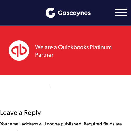
Skip
to
content
We are a Quickbooks Platinum
Partner
Leave a Reply
Your email address will not be published.
Required fields are