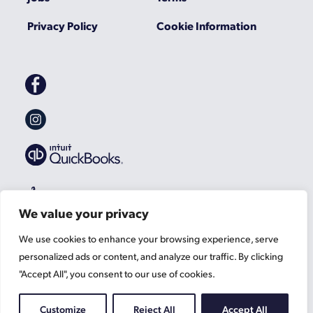
Privacy Policy
Cookie Information
Gascoynes
on
Facebook
Gascoynes
on
Instagram
We value your privacy
We use cookies to enhance your browsing experience, serve
personalized ads or content, and analyze our traffic. By clicking
"Accept All", you consent to our use of cookies.
Customize
Reject All
Accept All