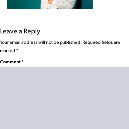
Leave a Reply
Your email address will not be published.
Required fields are
marked
*
Comment
*