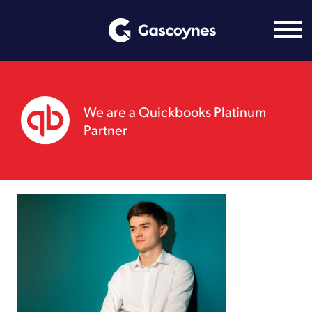
Skip
to
content
We are a Quickbooks Platinum
Partner