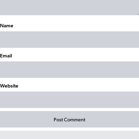
Name
Email
Website