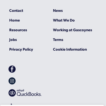
Contact
News
Home
What We Do
Resources
Working at Gascoynes
Jobs
Terms
Privacy Policy
Cookie Information
Gascoynes
on
Facebook
Gascoynes
on
Instagram