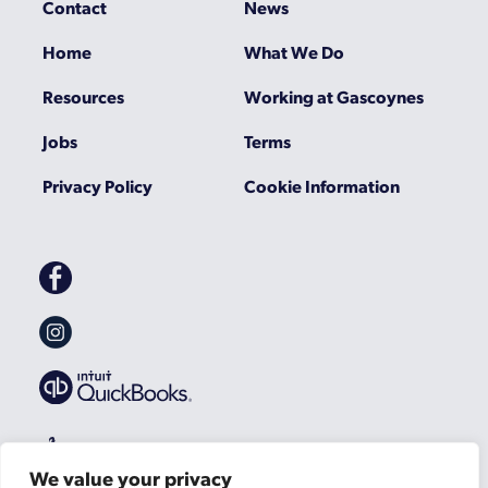
Contact
News
Home
What We Do
Resources
Working at Gascoynes
Jobs
Terms
Privacy Policy
Cookie Information
Gascoynes
on
Facebook
Gascoynes
on
Instagram
We value your privacy