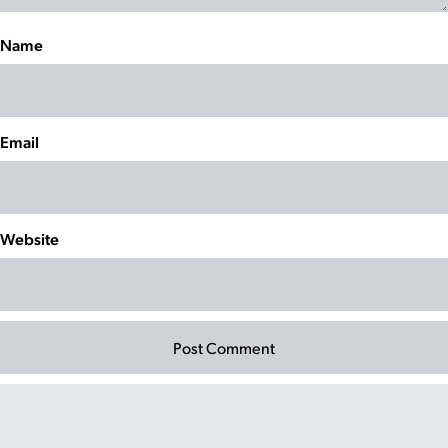
Name
Email
Website