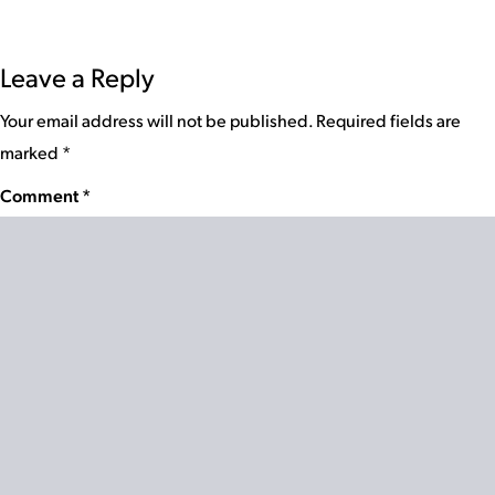
Leave a Reply
Your email address will not be published.
Required fields are
marked
*
Comment
*