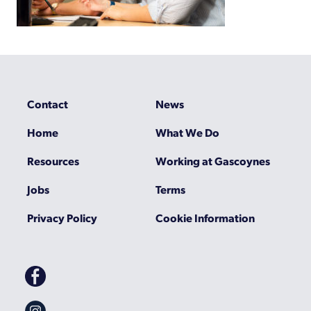
Contact
News
Home
What We Do
Resources
Working at Gascoynes
Jobs
Terms
Privacy Policy
Cookie Information
Gascoynes
on
Facebook
Gascoynes