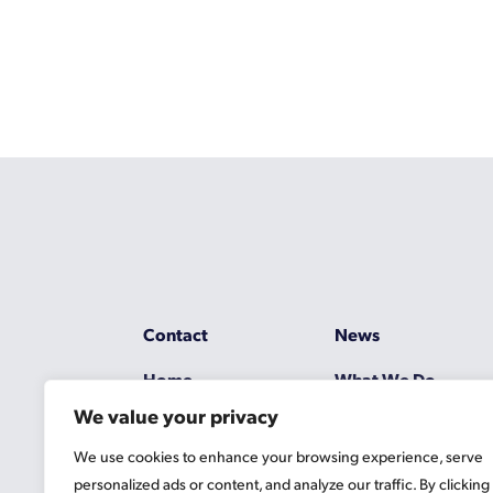
Contact
News
Home
What We Do
We value your privacy
Resources
Working at Gascoy
We use cookies to enhance your browsing experience, serve
Jobs
Terms
personalized ads or content, and analyze our traffic. By clicking