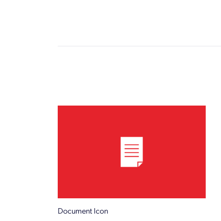
Document Icon