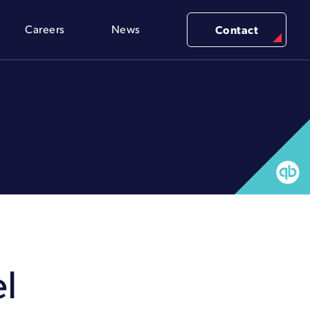
Careers
News
Contact
l