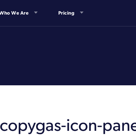
Who We Are
Pricing
1copygas-icon-pane