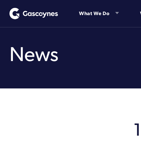
Skip
to
What We Do
content
News