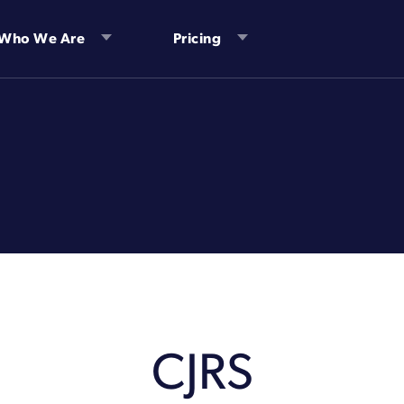
Who We Are
Pricing
CJRS