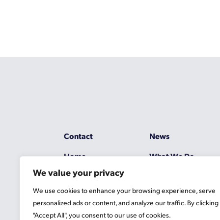
Contact
News
Home
What We Do
We value your privacy
Resources
Working at Gascoy
We use cookies to enhance your browsing experience, serve
Jobs
Terms
personalized ads or content, and analyze our traffic. By clicking
"Accept All", you consent to our use of cookies.
Privacy Policy
Cookie Information