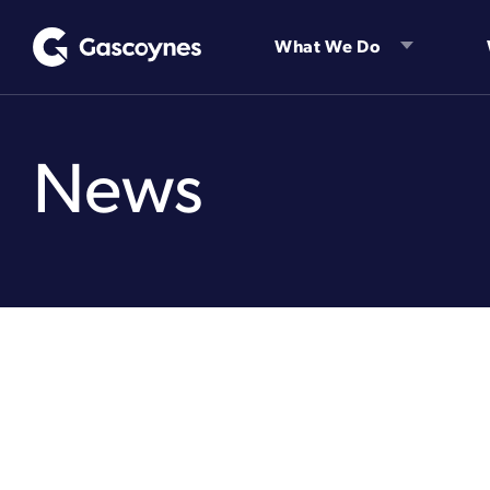
Skip
to
What We Do
content
News