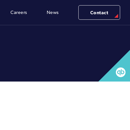
Careers
News
Contact