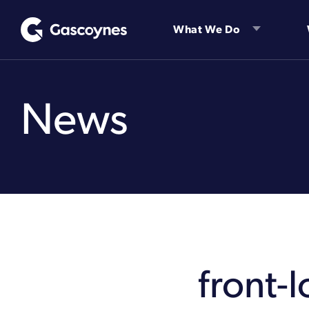
Skip
to
What We Do
content
News
front