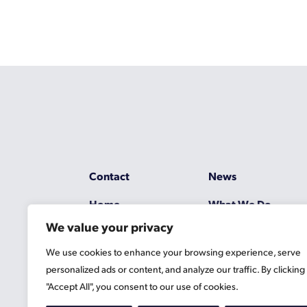
Contact
News
Home
What We Do
We value your privacy
Resources
Working at Gascoy
We use cookies to enhance your browsing experience, serve
Jobs
Terms
personalized ads or content, and analyze our traffic. By clicking
"Accept All", you consent to our use of cookies.
Privacy Policy
Cookie Information