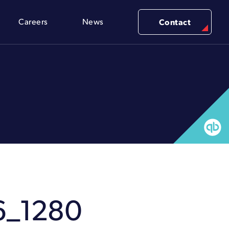
Careers
News
Contact
6_1280