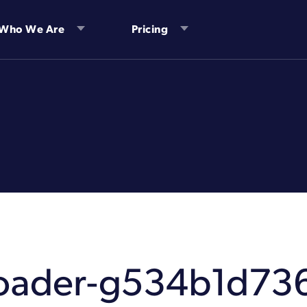
Who We Are
Pricing
-loader-g534b1d73