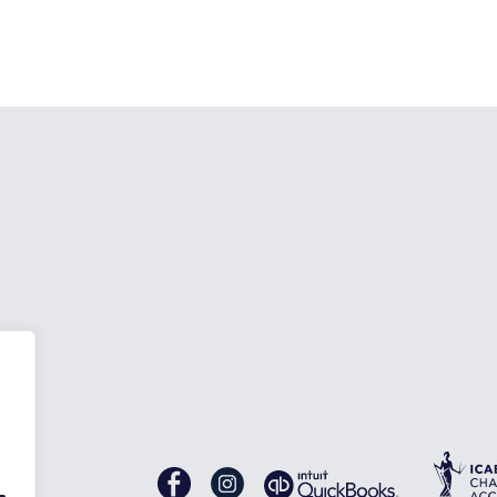
nes
Gascoynes
Gascoynes