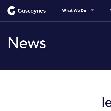
Skip
to
What We Do
content
News
l