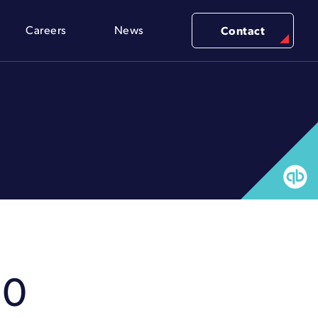
Careers
News
Contact
80