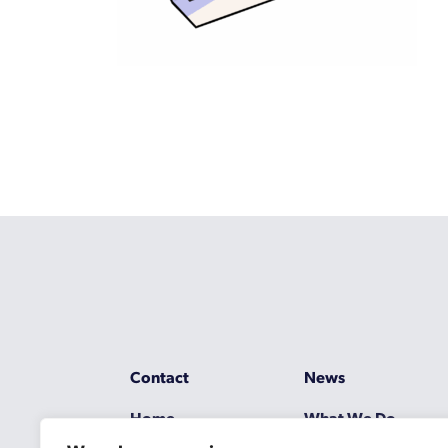
Contact
News
Home
What We Do