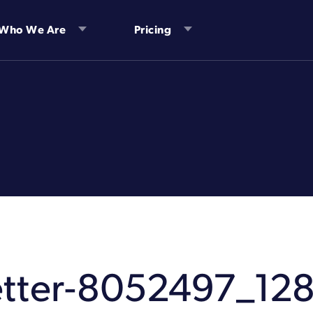
Who We Are
Pricing
etter-8052497_12