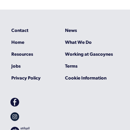
Contact
News
Home
What We Do
Resources
Working at Gascoynes
Jobs
Terms
Privacy Policy
Cookie Information
Gascoynes
on
Facebook
Gascoynes
on
Instagram