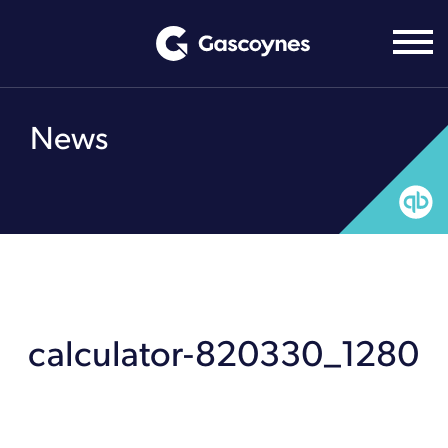
Skip
to
content
News
calculator-820330_1280