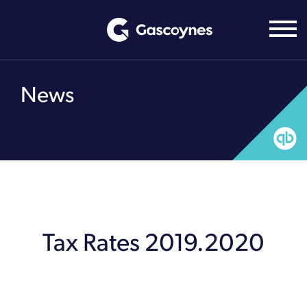
Skip
to
content
News
Tax Rates 2019.2020