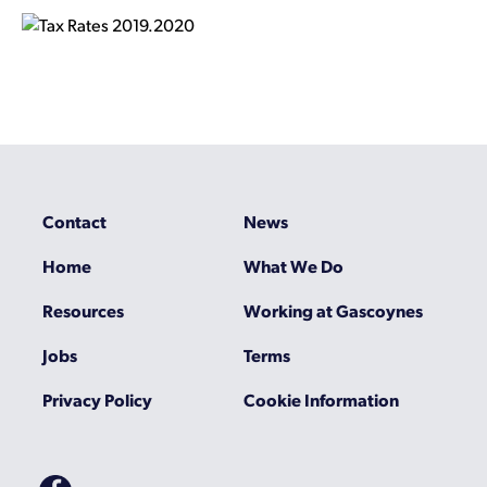
Contact
News
Home
What We Do
Resources
Working at Gascoynes
Jobs
Terms
Privacy Policy
Cookie Information
Gascoynes