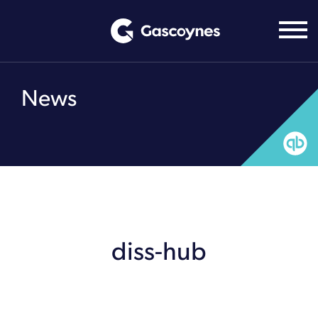
Skip
to
content
News
diss-hub