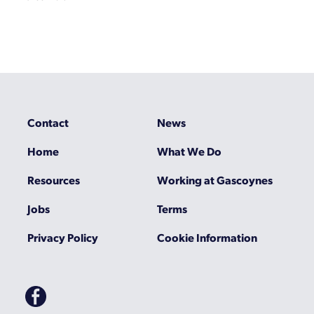
Contact
News
Home
What We Do
Resources
Working at Gascoynes
Jobs
Terms
Privacy Policy
Cookie Information
Gascoynes
on