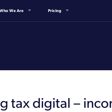
Who We Are
Pricing
 tax digital – inc