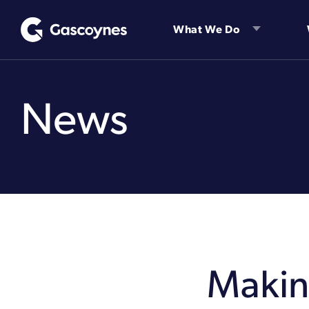
Skip
to
What We Do
content
News
Making