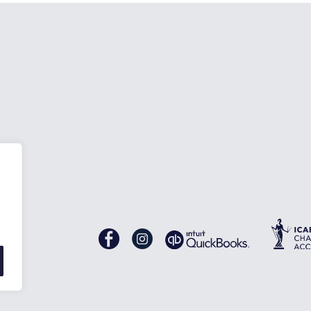
nes
Gascoynes
Gascoynes
on
on
Facebook
Instagram