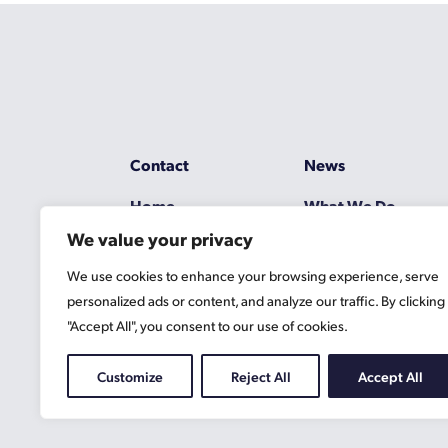
Contact
News
Home
What We Do
We value your privacy
Resources
Working at Gascoy
We use cookies to enhance your browsing experience, serve
Jobs
Terms
personalized ads or content, and analyze our traffic. By clicking
"Accept All", you consent to our use of cookies.
Privacy Policy
Cookie Information
Customize
Reject All
Accept All