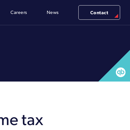
Careers
News
Contact
ome tax