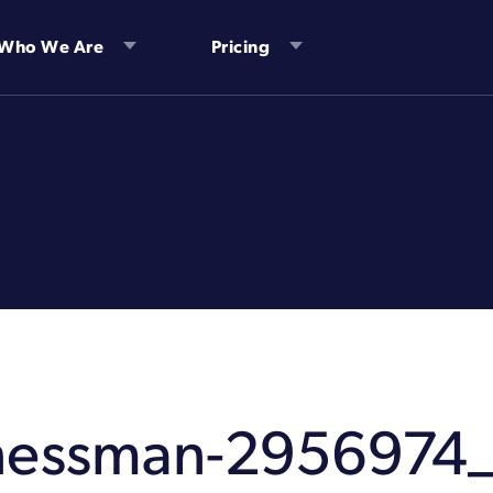
Who We Are
Pricing
nessman-2956974