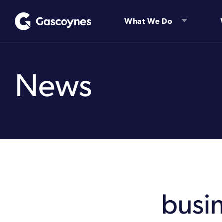
Skip
to
What We Do
content
News
busi