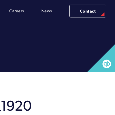
Careers
News
Contact
_1920