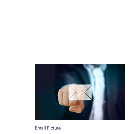
Email Picture