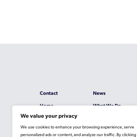
Contact
News
Home
What We Do
We value your privacy
Resources
Working at Gascoy
We use cookies to enhance your browsing experience, serve
Jobs
Terms
personalized ads or content, and analyze our traffic. By clicking