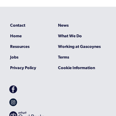
Contact
News
Home
What We Do
Resources
Working at Gascoynes
Jobs
Terms
Privacy Policy
Cookie Information
Gascoynes
on
Facebook
Gascoynes
on
Instagram