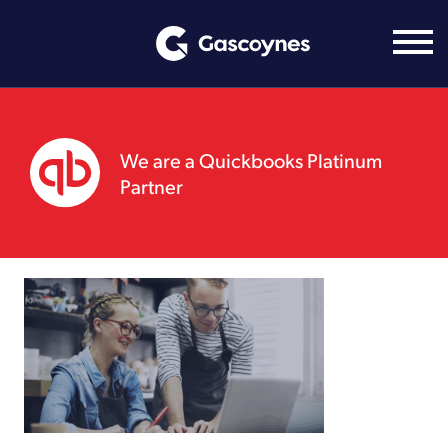
Skip
to
content
We are a Quickbooks Platinum
Partner