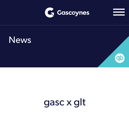
Skip
to
content
News
gasc x glt