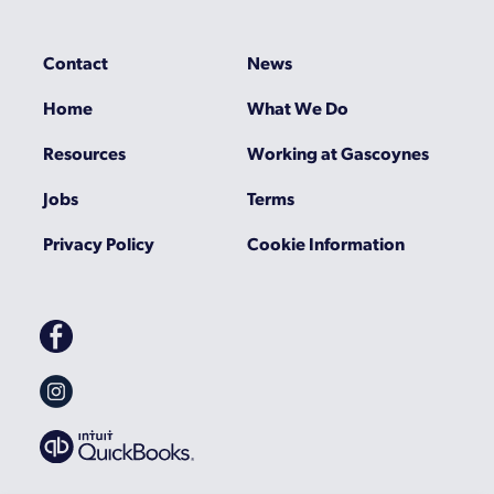
Contact
News
Home
What We Do
Resources
Working at Gascoynes
Jobs
Terms
Privacy Policy
Cookie Information
Gascoynes
on
Facebook
Gascoynes
on
Instagram