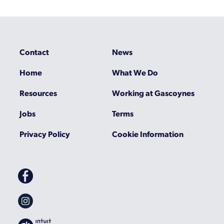
Contact
News
Home
What We Do
Resources
Working at Gascoynes
Jobs
Terms
Privacy Policy
Cookie Information
Gascoynes
on
Facebook
Gascoynes
on
Instagram