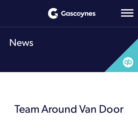
Skip
to
content
News
Team Around Van Door