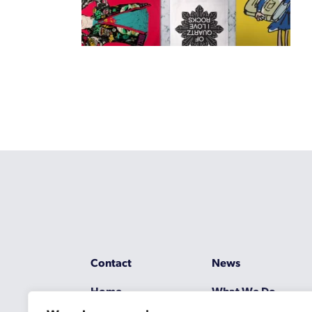
Contact
News
Home
What We Do