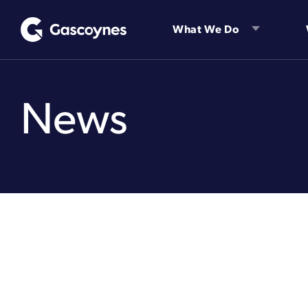
Skip
to
What We Do
content
News