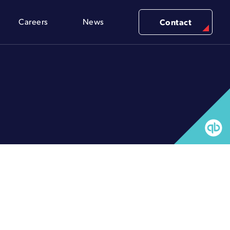
Careers
News
Contact