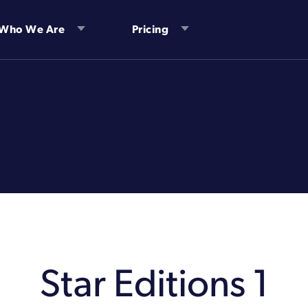
Who We Are
Pricing
Star Editions 1