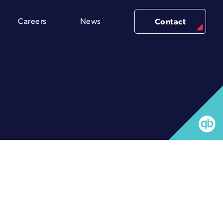
Careers
News
Contact