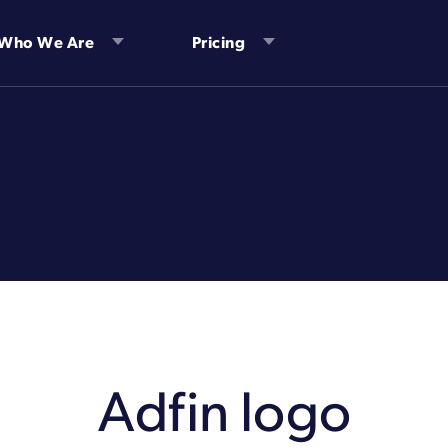
Who We Are
Pricing
Adfin logo