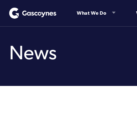
Skip
to
What We Do
content
News