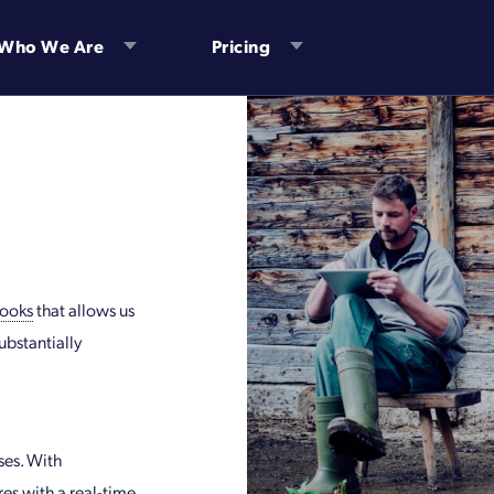
Who We Are
Pricing
ooks
that allows us
ubstantially
es. With
res with a real-time