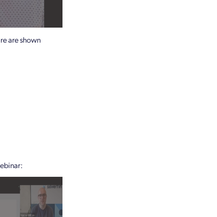
ware are shown
webinar: