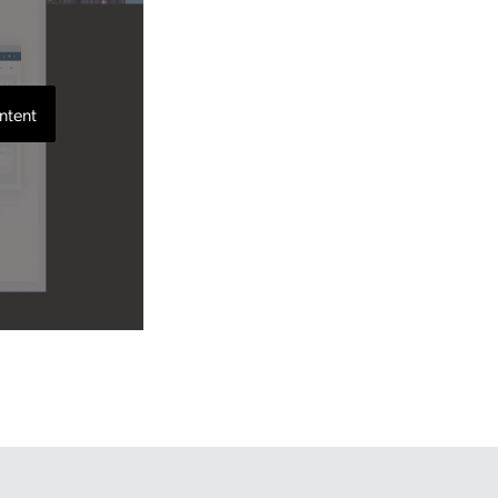
ntent