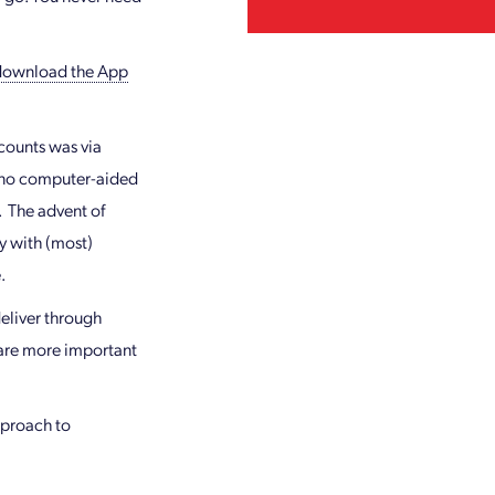
download the App
ccounts was via
d no computer-aided
. The advent of
y with (most)
.
eliver through
 are more important
pproach to