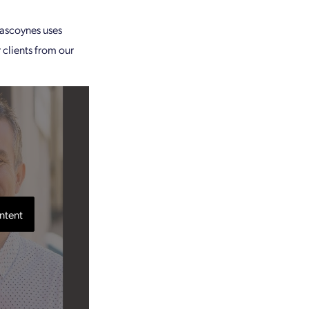
ascoynes uses
 clients from our
ntent