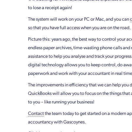
to lose a receipt again!
The system will work on your PC or Mac, and you can
so that you have full access when you are on the road.
Picture this: years ago, the best way to control your a
endless paper archives, time-wasting phone calls an
assistance to help you analyse and track your progress
digital technology allows you to keep control, do awa
paperwork and work with your accountant in real time
The improvements in efficiency that we can help you d
QuickBooks will allow you to focus on the things that
to you – like running your business!
Contact
the team today to get started on a modern a
accountancy with Gascoynes.