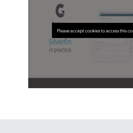
Please accept cookies to access this co