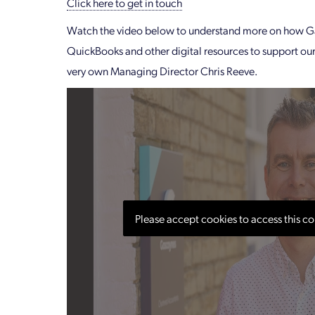
Click here to get in touch
Watch the video below to understand more on how G
QuickBooks and other digital resources to support our
very own Managing Director Chris Reeve.
Please accept cookies to access this co