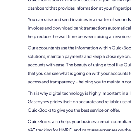
dashboard that provides information at your fingertips
You can raise and send invoices in a matter of seconds,
invoices and download bank transactions automatically
help reduce the wait time between raising an invoice a
Our accountants use the information within QuickBook
solutions, maintain payments and keep a close eye on a
accounts with ease. The beauty of using a tool like Qu
that you can see what is going on with your accounts t
access and transparency – helping you to maintain con
This is why digital technology is highly important in al
Gascoynes prides itself on accurate and reliable use o
QuickBooks to give you the best service on offer.
QuickBooks also helps your business remain complian
VAT tracking for HMRC, and captures expenses on-the