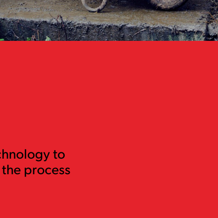
chnology to
 the process