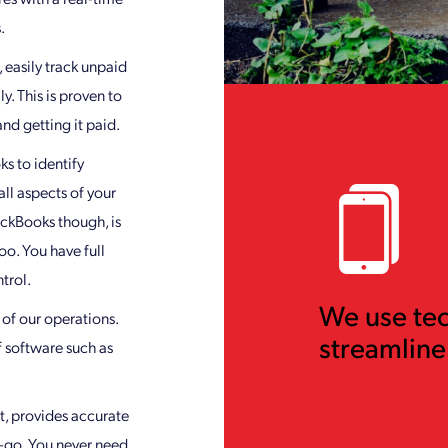
.
 easily track unpaid
. This is proven to
nd getting it paid.
s to identify
ll aspects of your
ickBooks though, is
oo. You have full
trol.
We use te
l of our operations.
streamline
f software such as
t, provides accurate
-go. You never need