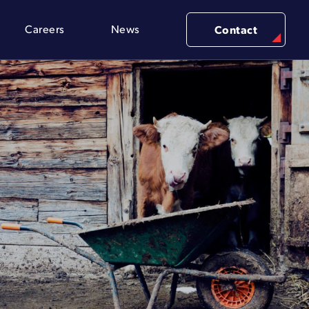
Careers
News
Contact