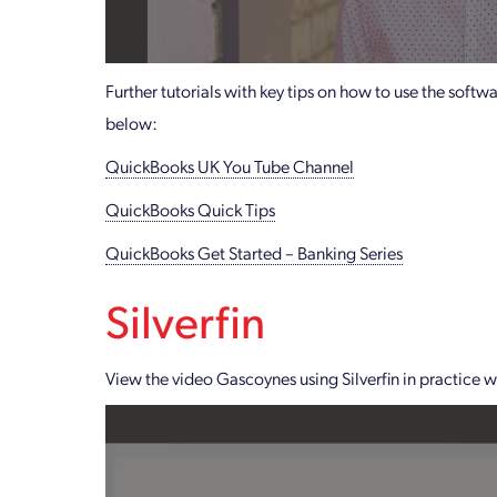
Further tutorials with key tips on how to use the soft
below:
QuickBooks UK You Tube Channel
QuickBooks Quick Tips
QuickBooks Get Started – Banking Series
Silverfin
View the video Gascoynes using Silverfin in practice 