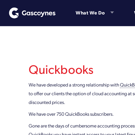
Skip
to
What We Do
content
Quickbooks
We have developed a strong relationship with
QuickB
to offer our clients the option of cloud accounting at s
discounted prices.
We have over 750 QuickBooks subscribers.
Gone are the days of cumbersome accounting process
QuickBooks you have instant access to your latest figu