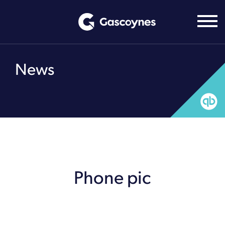
Skip
to
content
News
Phone pic