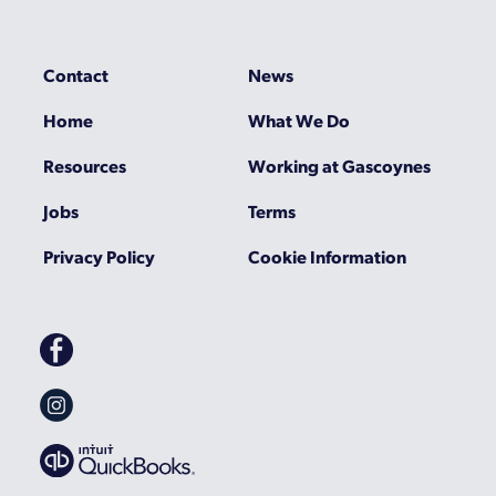
Contact
News
Home
What We Do
Resources
Working at Gascoynes
Jobs
Terms
Privacy Policy
Cookie Information
Gascoynes
on
Facebook
Gascoynes
on
Instagram