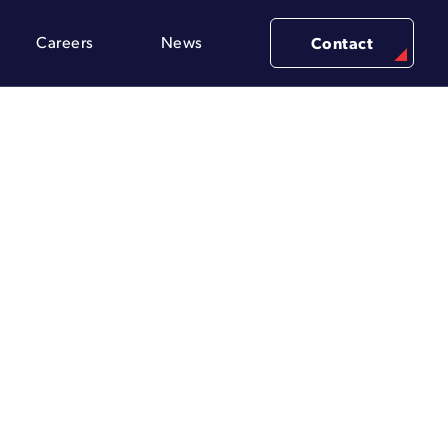
Careers
News
Contact