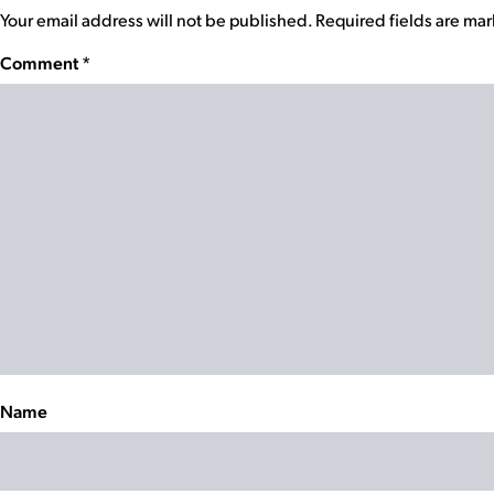
Your email address will not be published.
Required fields are ma
Comment
*
Name