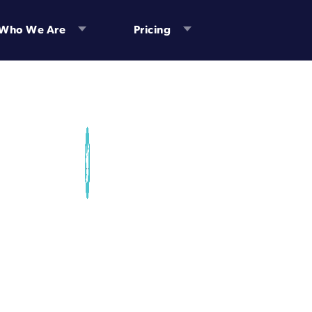
Who We Are
Pricing