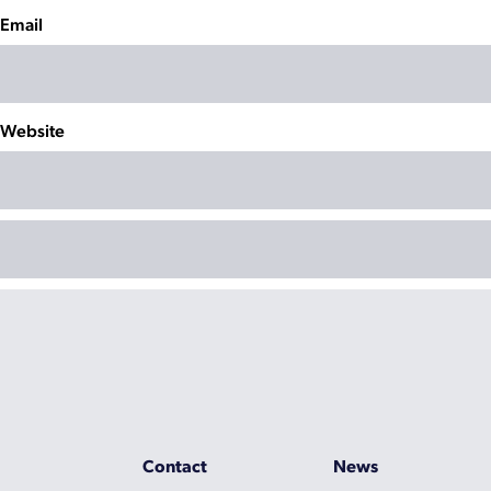
Email
Website
Contact
News