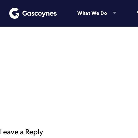
Skip
to
What We Do
content
Leave a Reply