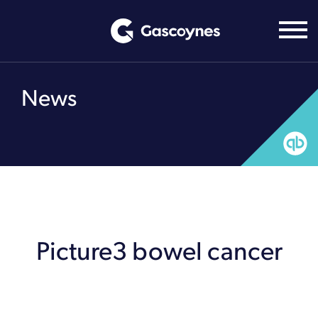
Skip
to
content
News
Picture3 bowel cancer