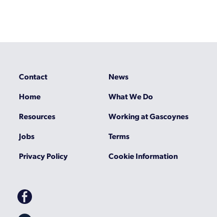
Contact
News
Home
What We Do
Resources
Working at Gascoynes
Jobs
Terms
Privacy Policy
Cookie Information
Gascoynes
on
Facebook