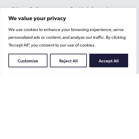
Privacy Policy
Cookie Information
We value your privacy
We use cookies to enhance your browsing experience, serve
Gascoynes
personalized ads or content, and analyze our traffic. By clicking
on
"Accept All", you consent to our use of cookies.
Facebook
Gascoynes
on
Customize
Reject All
Accept All
Instagram