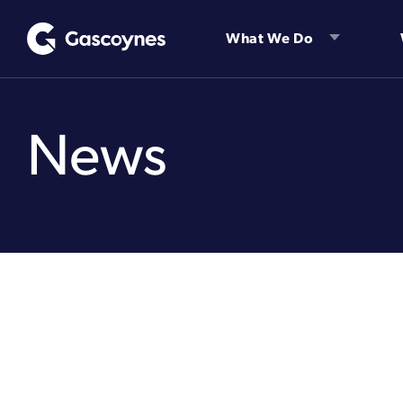
Skip
to
What We Do
content
News