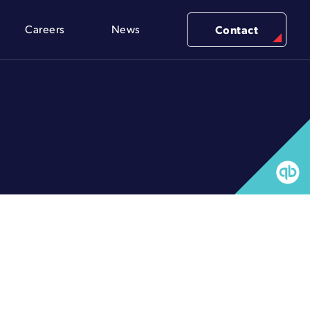
Careers
News
Contact