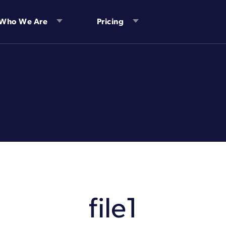
Who We Are
Pricing
file1