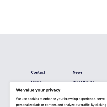
Contact
News
Home
What We Do
We value your privacy
Resources
Working at Gascoy
We use cookies to enhance your browsing experience, serve
Jobs
Terms
personalized ads or content, and analyze our traffic. By clicking