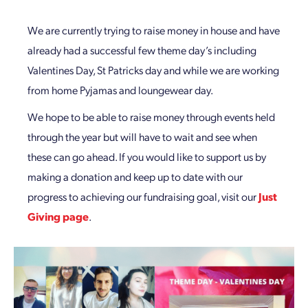
We are currently trying to raise money in house and have
already had a successful few theme day’s including
Valentines Day, St Patricks day and while we are working
from home Pyjamas and loungewear day.
We hope to be able to raise money through events held
through the year but will have to wait and see when
these can go ahead. If you would like to support us by
making a donation and keep up to date with our
progress to achieving our fundraising goal, visit our
Just
Giving page
.