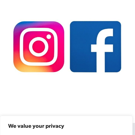
We value your privacy