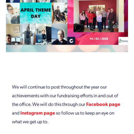
We will continue to post throughout the year our
achievements with our fundraising efforts in and out of
the office. We will do this through our
Facebook page
and
Instagram page
so follow us to keep an eye on
what we get up to.