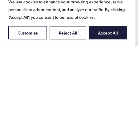
We use cookies to enhance your browsing experience, serve
Contact
News
personalized ads or content, and analyze our traffic. By clicking
"Accept All", you consent to our use of cookies.
Home
What We Do
Customize
Reject All
Accept All
Resources
Working at Gascoynes
Jobs
Terms
Privacy Policy
Cookie Information
Gascoynes
on
Facebook
Gascoynes
on
Instagram