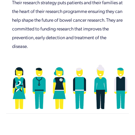
Their research strategy puts patients and their families at
the heart of their research programme ensuring they can
help shape the future of bowel cancer research. They are
committed to funding research that improves the
prevention, early detection and treatment of the
disease.