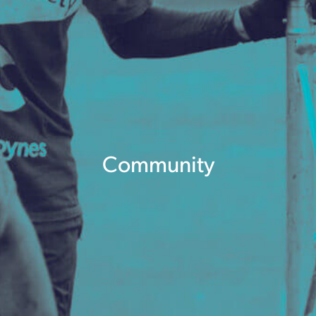
Community