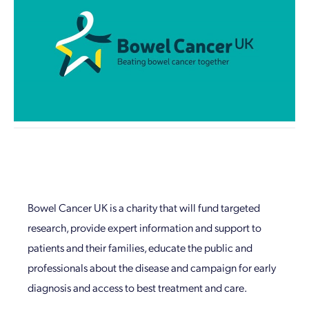
Bowel Cancer UK is a charity that will fund targeted
research, provide expert information and support to
patients and their families, educate the public and
professionals about the disease and campaign for early
diagnosis and access to best treatment and care.