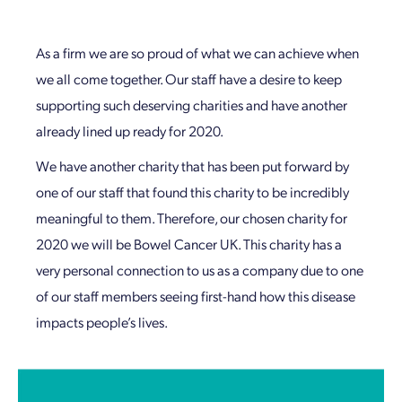
As a firm we are so proud of what we can achieve when
we all come together. Our staff have a desire to keep
supporting such deserving charities and have another
already lined up ready for 2020.
We have another charity that has been put forward by
one of our staff that found this charity to be incredibly
meaningful to them. Therefore, our chosen charity for
2020 we will be Bowel Cancer UK. This charity has a
very personal connection to us as a company due to one
of our staff members seeing first-hand how this disease
impacts people’s lives.