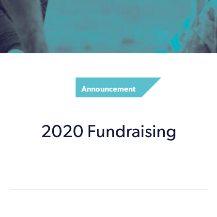
Announcement
2020 Fundraising