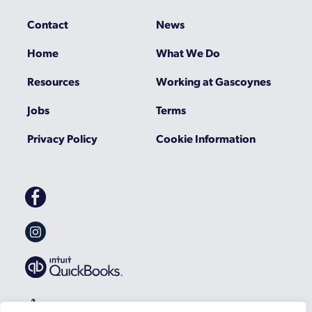
Contact
News
Home
What We Do
Resources
Working at Gascoynes
Jobs
Terms
Privacy Policy
Cookie Information
Gascoynes
on
Facebook
Gascoynes
on
Instagram