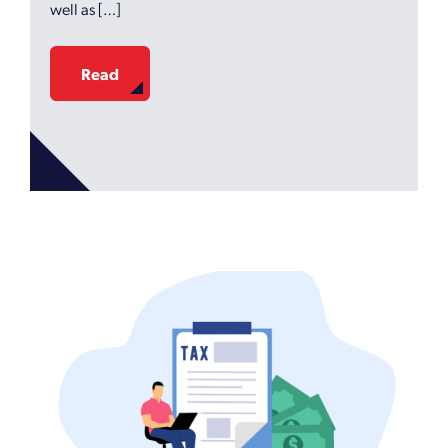
well as […]
Read