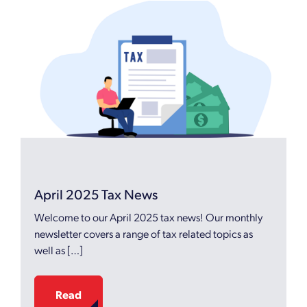
April 2025 Tax News
Welcome to our April 2025 tax news! Our monthly
newsletter covers a range of tax related topics as
well as […]
Read