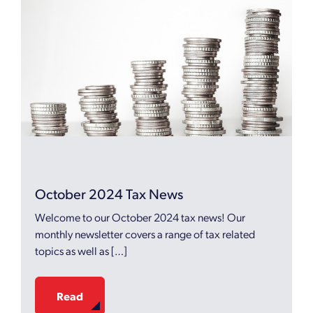
October 2024 Tax News
Welcome to our October 2024 tax news! Our
monthly newsletter covers a range of tax related
topics as well as […]
Read