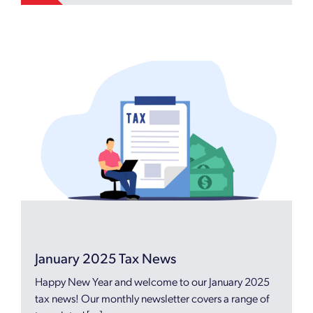
January 2025 Tax News
Happy New Year and welcome to our January 2025
tax news! Our monthly newsletter covers a range of