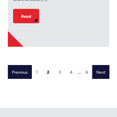
Read
1
2
3
4
…
6
Previous
Next