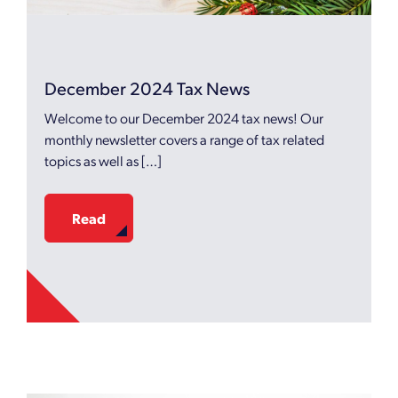
December 2024 Tax News
Welcome to our December 2024 tax news! Our
monthly newsletter covers a range of tax related
topics as well as […]
Read