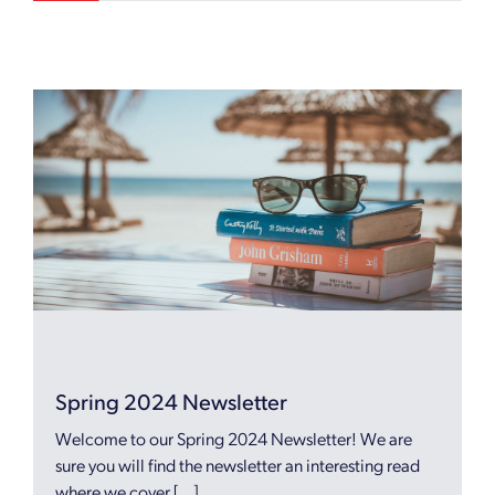
Spring 2024 Newsletter
Welcome to our Spring 2024 Newsletter! We are
sure you will find the newsletter an interesting read
where we cover […]