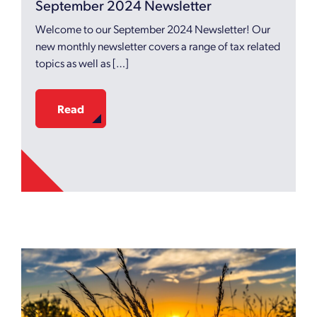
September 2024 Newsletter
Welcome to our September 2024 Newsletter! Our
new monthly newsletter covers a range of tax related
topics as well as […]
Read