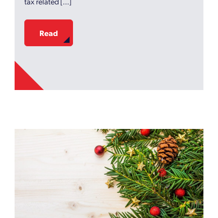
tax related […]
Read