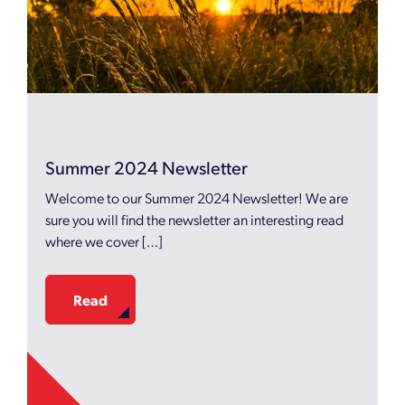
Summer 2024 Newsletter
Welcome to our Summer 2024 Newsletter! We are
sure you will find the newsletter an interesting read
where we cover […]
Read