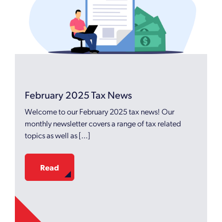
February 2025 Tax News
Welcome to our February 2025 tax news! Our
monthly newsletter covers a range of tax related
topics as well as […]
Read