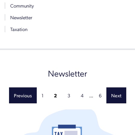
Community
Newsletter
Taxation
Newsletter
1
2
3
4
…
6
Previous
Next