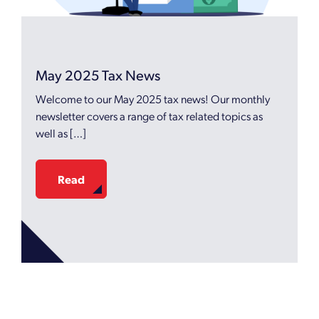
May 2025 Tax News
Welcome to our May 2025 tax news! Our monthly
newsletter covers a range of tax related topics as
well as […]
Read