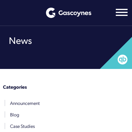
Skip
to
content
News
Categories
Announcement
Blog
Case Studies