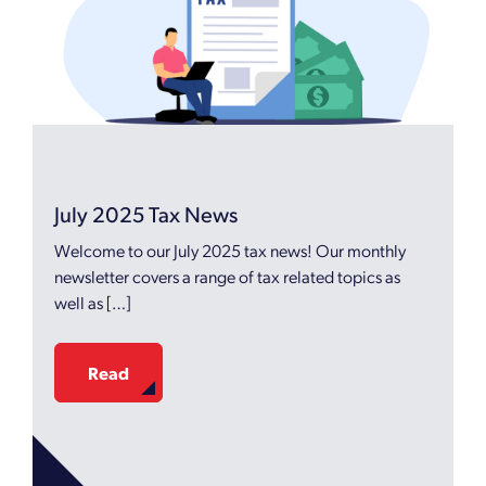
July 2025 Tax News
Welcome to our July 2025 tax news! Our monthly
newsletter covers a range of tax related topics as
well as […]
Read