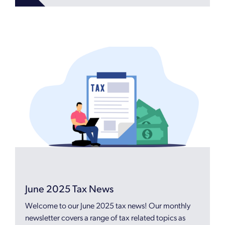
June 2025 Tax News
Welcome to our June 2025 tax news! Our monthly
newsletter covers a range of tax related topics as