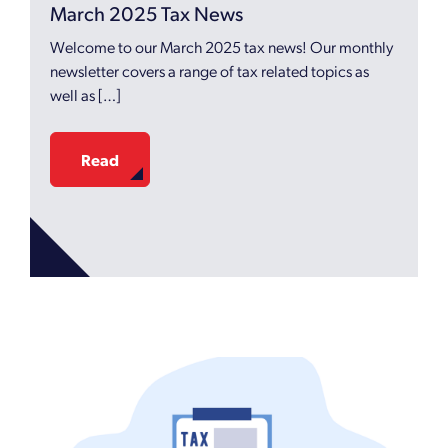
March 2025 Tax News
Welcome to our March 2025 tax news! Our monthly
newsletter covers a range of tax related topics as
well as […]
Read