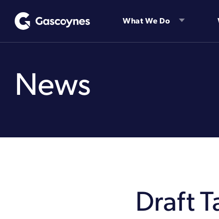
Skip
to
What We Do
content
News
Draft 