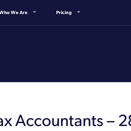
Who We Are
Pricing
Tax Accountants – 2