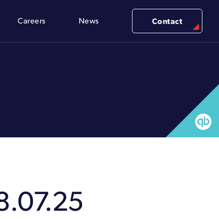
Careers
News
Contact
8.07.25