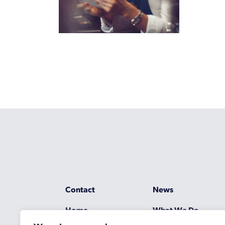
Contact
News
Home
What We Do