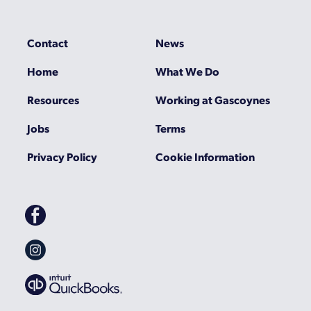
Contact
News
Home
What We Do
Resources
Working at Gascoynes
Jobs
Terms
Privacy Policy
Cookie Information
Gascoynes
on
Facebook
Gascoynes
on
Instagram