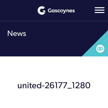
Skip
to
content
News
united-26177_1280