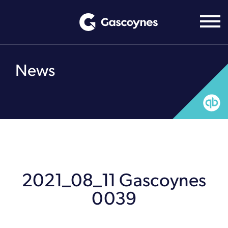
Skip
to
content
News
2021_08_11 Gascoynes
0039