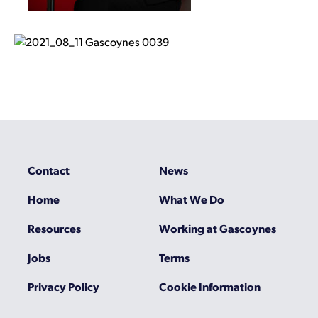
Contact
News
Home
What We Do
Resources
Working at Gascoynes
Jobs
Terms
Privacy Policy
Cookie Information