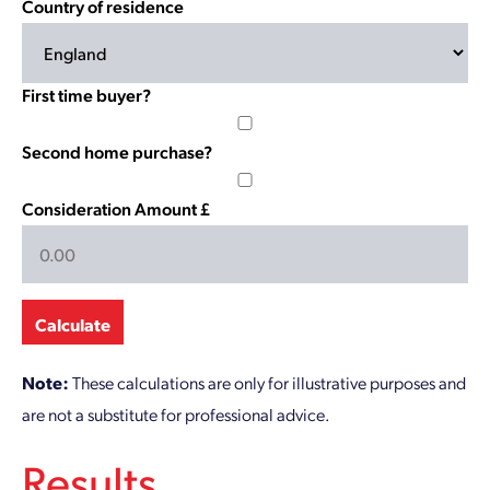
Country of residence
First time buyer?
Second home purchase?
Consideration Amount £
Calculate
Note:
These calculations are only for illustrative purposes and
are not a substitute for professional advice.
Results