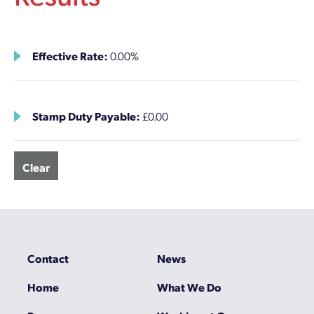
Effective Rate:
0.00%
Stamp Duty Payable:
£0.00
Clear
Contact
News
Home
What We Do