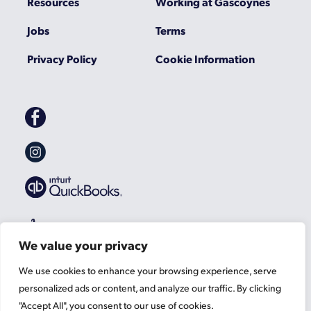
Resources
Working at Gascoynes
Jobs
Terms
Privacy Policy
Cookie Information
Gascoynes
on
Facebook
Gascoynes
on
Instagram
We value your privacy
We use cookies to enhance your browsing experience, serve
personalized ads or content, and analyze our traffic. By clicking
"Accept All", you consent to our use of cookies.