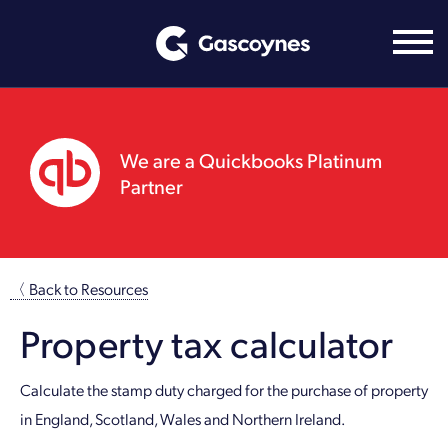
Skip
to
content
We are a Quickbooks Platinum
Partner
〈 Back to Resources
Property tax calculator
Calculate the stamp duty charged for the purchase of property
in England, Scotland, Wales and Northern Ireland.