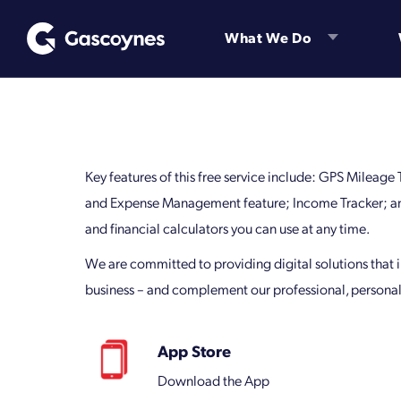
Skip
to
What We Do
content
Key features of this free service include: GPS Mileage
and Expense Management feature; Income Tracker; and
and financial calculators you can use at any time.
We are committed to providing digital solutions that
business – and complement our professional, personal
App Store
Download the App