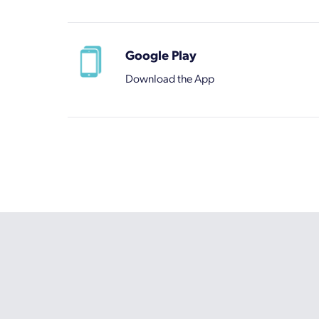
Google Play
Download the App