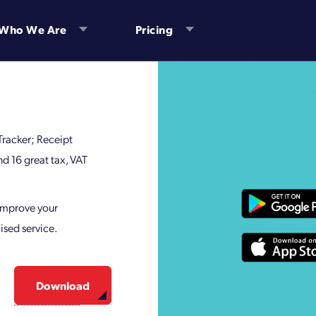
Who We Are
Pricing
 Tracker; Receipt
 16 great tax, VAT
 improve your
ised service.
Download