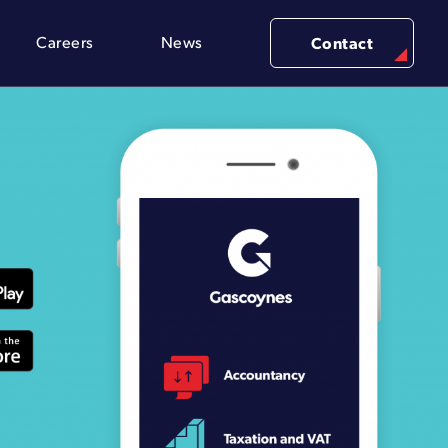
Careers
News
Contact