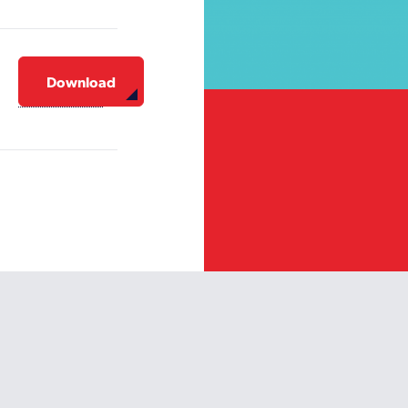
Download